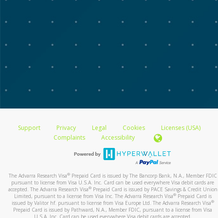
Support
Privacy
Legal
Cookies
Licenses (USA)
Complaints
Accessibility
®
The Advarra Research Visa
Prepaid Card is issued by The Bancorp Bank, N.A., Member FDIC
pursuant to license from Visa U.S.A. Inc. Card can be used everywhere Visa debit cards are
®
accepted. The Advarra Research Visa
Prepaid Card is issued by PACE Savings & Credit Union
®
Limited, pursuant to a license from Visa Inc. The Advarra Research Visa
Prepaid Card is
®
issued by Valitor hf. pursuant to license from Visa Europe Ltd. The Advarra Research Visa
Prepaid Card is issued by Pathward, N.A., Member FDIC, pursuant to a license from Visa
U.S.A. Inc. Card can be used everywhere Visa debit cards are accepted.