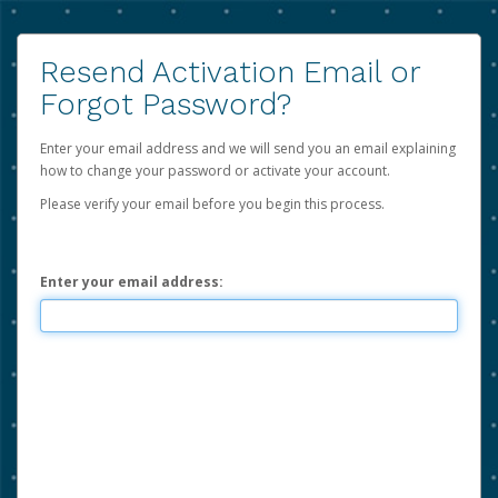
Resend Activation Email or
Forgot Password?
Enter your email address and we will send you an email explaining
how to change your password or activate your account.
Please verify your email before you begin this process.
Enter your email address: