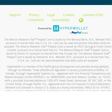
Support
Privacy
Legal
Cookies
Licenses (USA)
Complaints
Accessibility
®
The Advarra Research Visa
Prepaid Card is issued by The Bancorp Bank, N.A., Member FDIC
pursuant to license from Visa U.S.A. Inc. Card can be used everywhere Visa debit cards are
®
accepted. The Advarra Research Visa
Prepaid Card is issued by PACE Savings & Credit Union
®
Limited, pursuant to a license from Visa Inc. The Advarra Research Visa
Prepaid Card is
®
issued by Valitor hf. pursuant to license from Visa Europe Ltd. The Advarra Research Visa
Prepaid Card is issued by Pathward, N.A., Member FDIC, pursuant to a license from Visa
U.S.A. Inc. Card can be used everywhere Visa debit cards are accepted.
Hyperwallet is a member of the PayPal group of companies and provides services globally
through its affiliates. These affiliates are regulated in various jurisdictions as follows: In
Canada, through Hyperwallet Systems Inc., registered with the Financial Transactions and
Reports Analysis Centre (FINTRAC), no. M08905000, and with Revenu Québec, no. 10232,
with a principal business address at 1200-475 Howe Street, Vancouver, BC V6C 2B3; in the
United States, through PayPal, Inc., registered with the US Financial Crimes Enforcement
Network and licensed in various U.S. states as a money transmitter, NMLS ID no. 910457,
with a principal address at 2211 N. First Street, San Jose, CA, 95131; in Australia, through
Hyperwallet Systems Australia Pty Ltd, ABN 38 616 937 716, registered with the Australian
Securities and Investments Commission, Australian Financial Service Licence no. 499092,
with a registered office at Level 24, 1 York Street, Sydney, NSW 2000; in the European
Economic Area through PayPal (Europe) S.à r.l. et Cie, S.C.A. (R.C.S. Luxembourg B 118 349),
a duly licensed Luxembourg credit institution in the sense of Article 2 of the law of 5 April
1993 on the financial sector, as amended, and under the prudential supervision of the