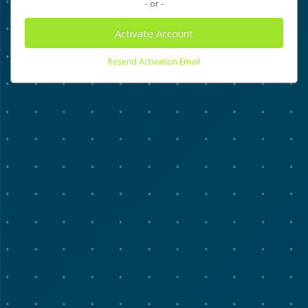
- or -
Activate Account
Resend Activation Email