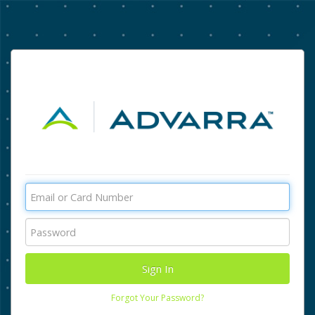
Forgot Your Password?