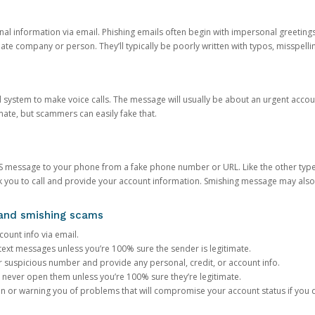
onal information via email. Phishing emails often begin with impersonal greeting
timate company or person. They’ll typically be poorly written with typos, misspel
d system to make voice calls. The message will usually be about an urgent acco
mate, but scammers can easily fake that.
 message to your phone from a fake phone number or URL. Like the other types
you to call and provide your account information. Smishing message may also tr
, and smishing scams
count info via email.
S text messages unless you’re 100% sure the sender is legitimate.
r suspicious number and provide any personal, credit, or account info.
never open them unless you’re 100% sure they’re legitimate.
ion or warning you of problems that will compromise your account status if you d