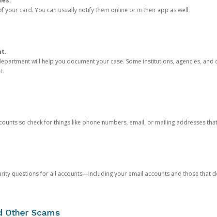
ies.
 your card. You can usually notify them online or in their app as well.
nt.
e department will help you document your case. Some institutions, agencies, and c
t.
counts so check for things like phone numbers, email, or mailing addresses th
rity questions for all accounts—including your email accounts and those that
nd Other Scams