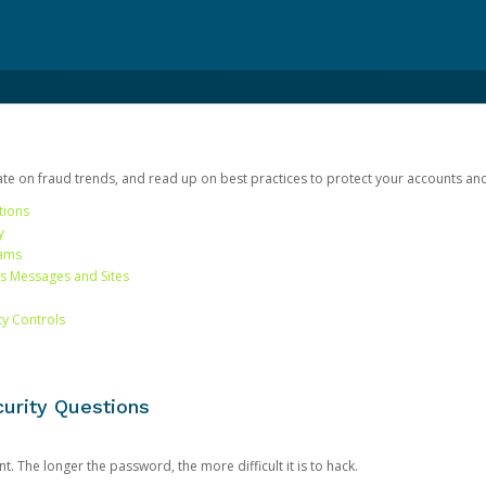
date on fraud trends, and read up on best practices to protect your accounts an
tions
y
cams
us Messages and Sites
ty Controls
urity Questions
. The longer the password, the more difficult it is to hack.