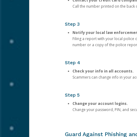
Contact your credit card compan
Call the number printed on the back of
Step 3
Notify your local law enforceme
Filing a report with your local polic
number or a copy of the police repor
Step 4
Check your info in all accounts.
Scammers can change info in your ac
Step 5
Change your account logins.
Change your password, PIN, and secu
Guard Against Phishing a