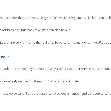
ce, but now the “s” doesn’t always mean the site is legitimate. Hackers can buil
.
the address bar, but many fake sites can also have it.
s that are very similar to the real one. To be safe, manually enter the URL you wa
 calls
n codes are for your eyes and ears only. Even a customer service rep shouldn’t 
o don’t rely on it as confirmation that a call is legitimate.
ke voice calls. If an automated call provides a number and asks you to call b