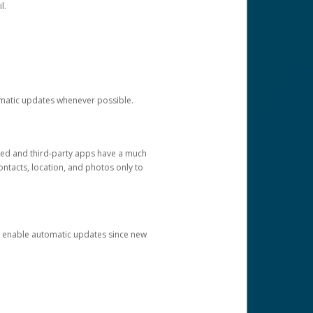
l.
tomatic updates whenever possible.
ged and third-party apps have a much
ontacts, location, and photos only to
and enable automatic updates since new