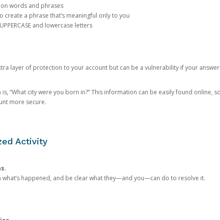
mon words and phrases
create a phrase that’s meaningful only to you
 UPPERCASE and lowercase letters
a layer of protection to your account but can be a vulnerability if your answer
 “What city were you born in?” This information can be easily found online, so it
ount more secure.
ed Activity
ns.
in what’s happened, and be clear what they—and you—can do to resolve it.