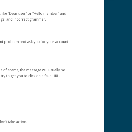
s like “Dear user” or “Hello member” and
lings, and incorrect grammar.
unt problem and ask you for your account
 of scams, the message will usually be
y to get you to click on a fake URL.
on’t take action.