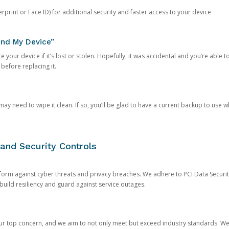
rprint or Face ID) for additional security and faster access to your device
ind My Device”
 your device if it’s lost or stolen. Hopefully, it was accidental and you’re able to r
 before replacing it.
y need to wipe it clean. If so, you’ll be glad to have a current backup to use 
and Security Controls
orm against cyber threats and privacy breaches. We adhere to PCI Data Securi
 build resiliency and guard against service outages.
our top concern, and we aim to not only meet but exceed industry standards. W