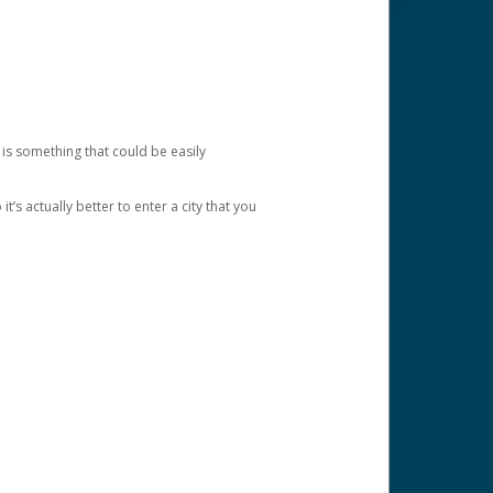
 is something that could be easily
’s actually better to enter a city that you