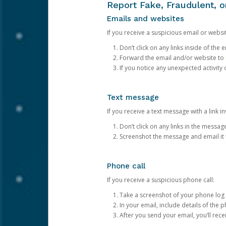
Report Fake, Fraudulent, 
Emails and websites
If you receive a suspicious email or websit
Don’t click on any links inside of th
Forward the email and/or website to
If you notice any unexpected activity
Text message
If you receive a text message with a link inv
Don’t click on any links in the messag
Screenshot the message and email it
Phone call
If you receive a suspicious phone call:
Take a screenshot of your phone log
In your email, include details of the 
After you send your email, you’ll rec