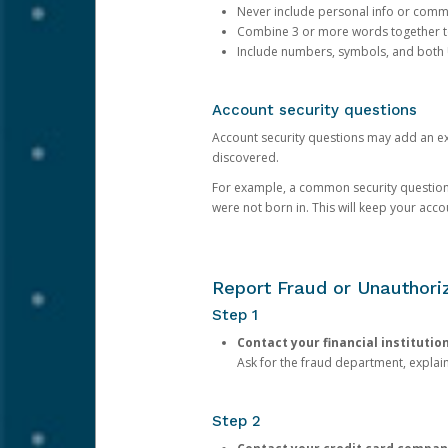
Never include personal info or com
Combine 3 or more words together to 
Include numbers, symbols, and both
Account security questions
Account security questions may add an extr
discovered.
For example, a common security question is,
were not born in. This will keep your acc
Report Fraud or Unauthoriz
Step 1
Contact your financial institutio
Ask for the fraud department, expla
Step 2