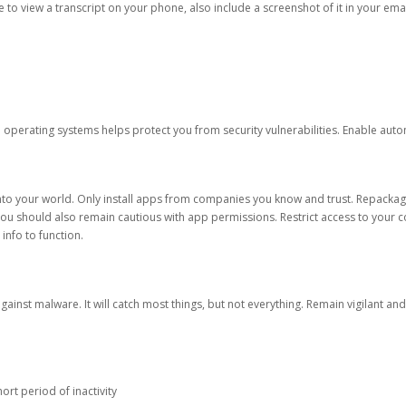
ble to view a transcript on your phone, also include a screenshot of it in your emai
d operating systems helps protect you from security vulnerabilities. Enable au
into your world. Only install apps from companies you know and trust. Repacka
 You should also remain cautious with app permissions. Restrict access to your c
 info to function.
against malware. It will catch most things, but not everything. Remain vigilant 
ort period of inactivity