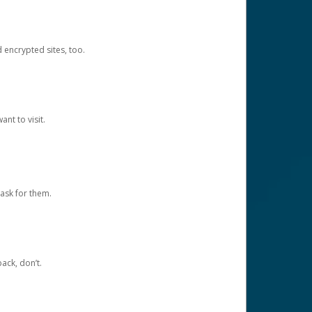
d encrypted sites, too.
nt to visit.
ask for them.
ack, don’t.