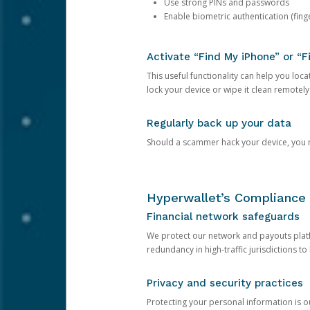
Use strong PINs and passwords
Enable biometric authentication (finge
Activate “Find My iPhone” or “F
This useful functionality can help you locate
lock your device or wipe it clean remotely
Regularly back up your data
Should a scammer hack your device, you ma
Hyperwallet’s Compliance 
Financial network safeguards
We protect our network and payouts platf
redundancy in high-traffic jurisdictions to
Privacy and security practices
Protecting your personal information is 