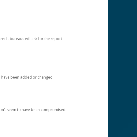
redit bureaus will ask for the report
at have been added or changed.
 don’t seem to have been compromised.