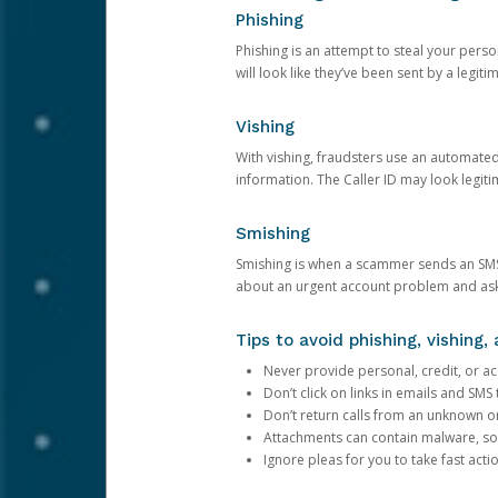
Phishing
Phishing is an attempt to steal your pers
will look like they’ve been sent by a legi
Vishing
With vishing, fraudsters use an automate
information. The Caller ID may look legiti
Smishing
Smishing is when a scammer sends an SMS
about an urgent account problem and ask 
Tips to avoid phishing, vishing
Never provide personal, credit, or ac
Don’t click on links in emails and SM
Don’t return calls from an unknown o
Attachments can contain malware, so 
Ignore pleas for you to take fast act