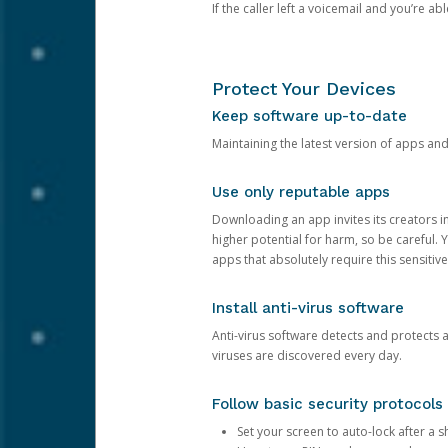
If the caller left a voicemail and you’re a
Protect Your Devices
Keep software up-to-date
Maintaining the latest version of apps an
Use only reputable apps
Downloading an app invites its creators 
higher potential for harm, so be careful.
apps that absolutely require this sensitive
Install anti-virus software
Anti-virus software detects and protects 
viruses are discovered every day.
Follow basic security protocols
Set your screen to auto-lock after a sh