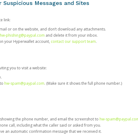
or Suspicious Messages and Sites
e link:
e email or on the website, and don’t download any attachments.
hw-phishing@paypal.com
and delete it from your inbox.
 on your Hyperwallet account,
contact our support team
.
iting you to visit a website:
e.
 to
hw-spam@paypal.com
. (Make sure it shows the full phone number.)
 showing the phone number, and email the screenshot to
hw-spam@paypal.co
phone call, including what the caller said or asked from you.
eive an automatic confirmation message that we received it.