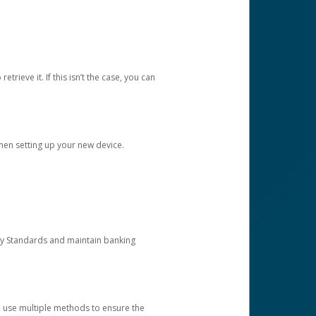
etrieve it. If this isn’t the case, you can
when setting up your new device.
ty Standards and maintain banking
e use multiple methods to ensure the