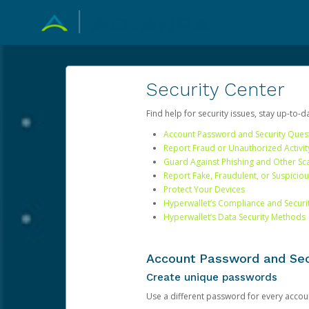
Security Center
Find help for security issues, stay up-to-
Account Password and Security Ques
Report Fraud or Unauthorized Activit
Guard Against Phishing and Other S
Report Fake, Fraudulent, or Suspicio
Protect Your Devices
Hyperwallet’s Compliance and Securi
Hyperwallet’s Data Security Methods
Account Password and Sec
Create unique passwords
Use a different password for every account