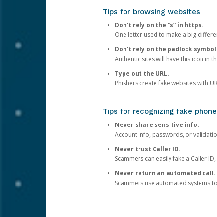
Tips for browsing websites
Don’t rely on the “s” in https.
One letter used to make a big differen
Don’t rely on the padlock symbol
Authentic sites will have this icon in 
Type out the URL.
Phishers create fake websites with URL
Tips for recognizing fake phone
Never share sensitive info.
Account info, passwords, or validatio
Never trust Caller ID.
Scammers can easily fake a Caller ID, s
Never return an automated call.
Scammers use automated systems to ma