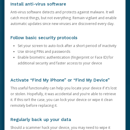
Install anti-virus software
Anti-virus software detects and protects against malware. It will
catch most things, but not everything. Remain vigilant and enable
automatic updates since new viruses are discovered every day.
Follow basic security protocols
Set your screen to auto-lock after a short period of inactivity
Use strong PINs and passwords
Enable biometric authentication (fingerprint or Face ID) for
additional security and faster access to your device
Activate “Find My iPhone” or “Find My Device”
This useful functionality can help you locate your device if it’s lost
or stolen. Hopefully, it was accidental and you’re able to retrieve
it. If this isn’t the case, you can lock your device or wipe it clean
remotely before replacing it.
Regularly back up your data
Should a scammer hack your device, you may need to wipe it