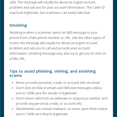
calls. The message will usually be about an urgent account
problem and ask you for your account information. The Caller ID
may look legitimate, but scammers can easily fake that.
Smishing
Smishing is when a scammer sends an SMS message to your
phone from a fake phone number or URL. Like the other types of
scams, the message will usually be about an urgent account
problem and ask you to call and provide your account
information. Smishing message may also try to get you to click on
a fake URL.
Tips to avoid phishing, vishing, and smishing
scams
Never provide personal, credit, or account info via email.
Don’t click on links in emails and SMS text messages unless
you’re 100% sure the sender is legitimate.
Don’t return calls from an unknown or suspicious number and
provide any personal, credit, or account info.
Attachments can contain malware, so never open them unless
you’re 100% sure they’re legitimate.