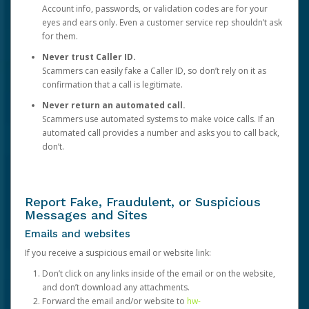
Account info, passwords, or validation codes are for your
eyes and ears only. Even a customer service rep shouldn’t ask
for them.
Never trust Caller ID.
Scammers can easily fake a Caller ID, so don’t rely on it as
confirmation that a call is legitimate.
Never return an automated call.
Scammers use automated systems to make voice calls. If an
automated call provides a number and asks you to call back,
don’t.
Report Fake, Fraudulent, or Suspicious
Messages and Sites
Emails and websites
If you receive a suspicious email or website link:
Don’t click on any links inside of the email or on the website,
and don’t download any attachments.
Forward the email and/or website to
hw-