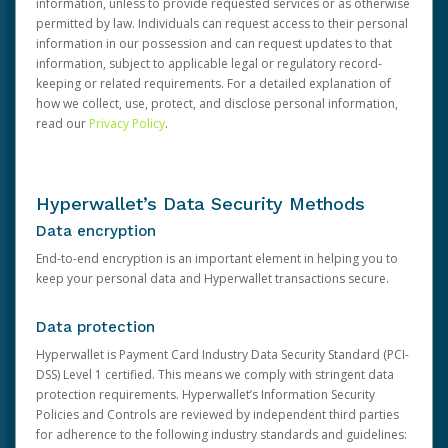
information, unless to provide requested services or as otherwise
permitted by law. Individuals can request access to their personal
information in our possession and can request updates to that
information, subject to applicable legal or regulatory record-
keeping or related requirements. For a detailed explanation of
how we collect, use, protect, and disclose personal information,
read our
Privacy Policy
.
Hyperwallet’s Data Security Methods
Data encryption
End-to-end encryption is an important element in helping you to
keep your personal data and Hyperwallet transactions secure.
Data protection
Hyperwallet is Payment Card Industry Data Security Standard (PCI-
DSS) Level 1 certified. This means we comply with stringent data
protection requirements. Hyperwallet’s Information Security
Policies and Controls are reviewed by independent third parties
for adherence to the following industry standards and guidelines: