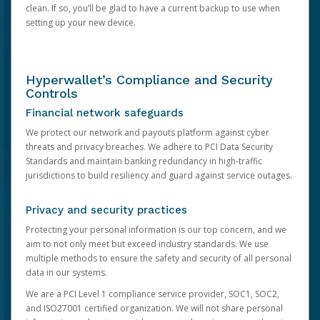
clean. If so, you’ll be glad to have a current backup to use when
setting up your new device.
Hyperwallet’s Compliance and Security
Controls
Financial network safeguards
We protect our network and payouts platform against cyber
threats and privacy breaches. We adhere to PCI Data Security
Standards and maintain banking redundancy in high-traffic
jurisdictions to build resiliency and guard against service outages.
Privacy and security practices
Protecting your personal information is our top concern, and we
aim to not only meet but exceed industry standards. We use
multiple methods to ensure the safety and security of all personal
data in our systems.
We are a PCI Level 1 compliance service provider, SOC1, SOC2,
and ISO27001 certified organization. We will not share personal