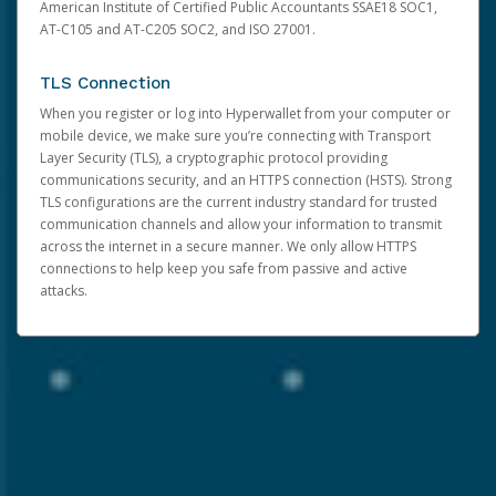
American Institute of Certified Public Accountants SSAE18 SOC1,
AT-C105 and AT-C205 SOC2, and ISO 27001.
TLS Connection
When you register or log into Hyperwallet from your computer or
mobile device, we make sure you’re connecting with Transport
Layer Security (TLS), a cryptographic protocol providing
communications security, and an HTTPS connection (HSTS). Strong
TLS configurations are the current industry standard for trusted
communication channels and allow your information to transmit
across the internet in a secure manner. We only allow HTTPS
connections to help keep you safe from passive and active
attacks.