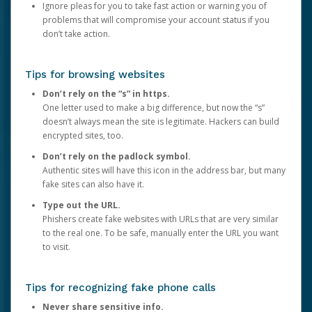
Ignore pleas for you to take fast action or warning you of
problems that will compromise your account status if you
don’t take action.
Tips for browsing websites
Don’t rely on the “s” in https.
One letter used to make a big difference, but now the “s”
doesn’t always mean the site is legitimate. Hackers can build
encrypted sites, too.
Don’t rely on the padlock symbol.
Authentic sites will have this icon in the address bar, but many
fake sites can also have it.
Type out the URL.
Phishers create fake websites with URLs that are very similar
to the real one. To be safe, manually enter the URL you want
to visit.
Tips for recognizing fake phone calls
Never share sensitive info.