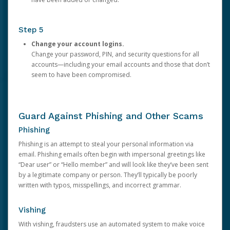
Step 5
Change your account logins.
Change your password, PIN, and security questions for all
accounts—including your email accounts and those that don’t
seem to have been compromised.
Guard Against Phishing and Other Scams
Phishing
Phishing is an attempt to steal your personal information via
email. Phishing emails often begin with impersonal greetings like
“Dear user” or “Hello member” and will look like they’ve been sent
by a legitimate company or person. They’ll typically be poorly
written with typos, misspellings, and incorrect grammar.
Vishing
With vishing, fraudsters use an automated system to make voice