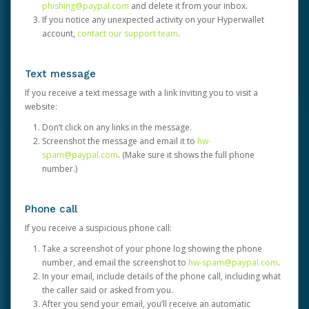
phishing@paypal.com
and delete it from your inbox.
If you notice any unexpected activity on your Hyperwallet
account,
contact our support team
.
Text message
If you receive a text message with a link inviting you to visit a
website:
Don’t click on any links in the message.
Screenshot the message and email it to
hw-
spam@paypal.com
. (Make sure it shows the full phone
number.)
Phone call
If you receive a suspicious phone call:
Take a screenshot of your phone log showing the phone
number, and email the screenshot to
hw-spam@paypal.com
.
In your email, include details of the phone call, including what
the caller said or asked from you.
After you send your email, you’ll receive an automatic