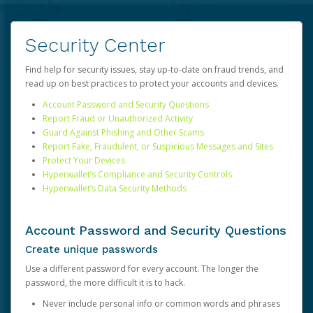
Security Center
Find help for security issues, stay up-to-date on fraud trends, and
read up on best practices to protect your accounts and devices.
Account Password and Security Questions
Report Fraud or Unauthorized Activity
Guard Against Phishing and Other Scams
Report Fake, Fraudulent, or Suspicious Messages and Sites
Protect Your Devices
Hyperwallet’s Compliance and Security Controls
Hyperwallet’s Data Security Methods
Account Password and Security Questions
Create unique passwords
Use a different password for every account. The longer the
password, the more difficult it is to hack.
Never include personal info or common words and phrases