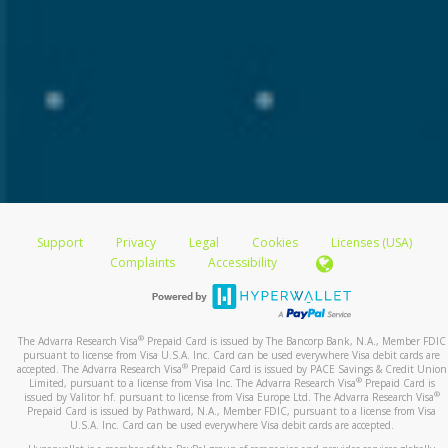
Support
Privacy
Legal
Cookies
Licenses (USA)
Complaints
Accessibility
®
The Advarra Research Visa
Prepaid Card is issued by The Bancorp Bank, N.A., Member FDIC
pursuant to license from Visa U.S.A. Inc. Card can be used everywhere Visa debit cards are
®
accepted. The Advarra Research Visa
Prepaid Card is issued by PACE Savings & Credit Union
®
Limited, pursuant to a license from Visa Inc. The Advarra Research Visa
Prepaid Card is
®
issued by Valitor hf. pursuant to license from Visa Europe Ltd. The Advarra Research Visa
Prepaid Card is issued by Pathward, N.A., Member FDIC, pursuant to a license from Visa
U.S.A. Inc. Card can be used everywhere Visa debit cards are accepted.