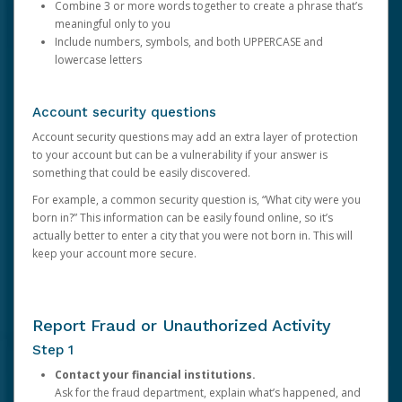
Combine 3 or more words together to create a phrase that’s
meaningful only to you
Include numbers, symbols, and both UPPERCASE and
lowercase letters
Account security questions
Account security questions may add an extra layer of protection
to your account but can be a vulnerability if your answer is
something that could be easily discovered.
For example, a common security question is, “What city were you
born in?” This information can be easily found online, so it’s
actually better to enter a city that you were not born in. This will
keep your account more secure.
Report Fraud or Unauthorized Activity
Step 1
Contact your financial institutions.
Ask for the fraud department, explain what’s happened, and