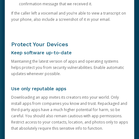
confirmation message that we received it.
If the caller left a voicemail and you’re able to view a transcript on
your phone, also include a screenshot of it in your email.
Protect Your Devices
Keep software up-to-date
Maintaining the latest version of apps and operating systems
helps protect you from security vulnerabilities. Enable automatic
updates whenever possible.
Use only reputable apps
Downloading an app invites its creators into your world. Only
install apps from companies you know and trust. Repackaged and
third-party apps have a much higher potential for harm, so be
careful. You should also remain cautious with app permissions.
Restrict access to your contacts, location, and photos only to apps
that absolutely require this sensitive info to function.