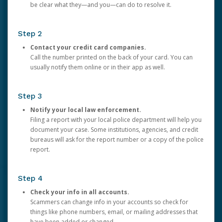
be clear what they—and you—can do to resolve it.
Step 2
Contact your credit card companies.
Call the number printed on the back of your card. You can
usually notify them online or in their app as well.
Step 3
Notify your local law enforcement.
Filing a report with your local police department will help you
document your case. Some institutions, agencies, and credit
bureaus will ask for the report number or a copy of the police
report.
Step 4
Check your info in all accounts.
Scammers can change info in your accounts so check for
things like phone numbers, email, or mailing addresses that
have been added or changed.