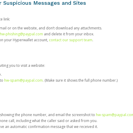
or Suspicious Messages and Sites
e link:
e email or on the website, and don’t download any attachments.
hw-phishing@paypal.com
and delete it from your inbox.
 on your Hyperwallet account,
contact our support team
.
iting you to visit a website:
e.
 to
hw-spam@paypal.com
. (Make sure it shows the full phone number.)
 showing the phone number, and email the screenshot to
hw-spam@paypal.co
phone call, including what the caller said or asked from you.
eive an automatic confirmation message that we received it.