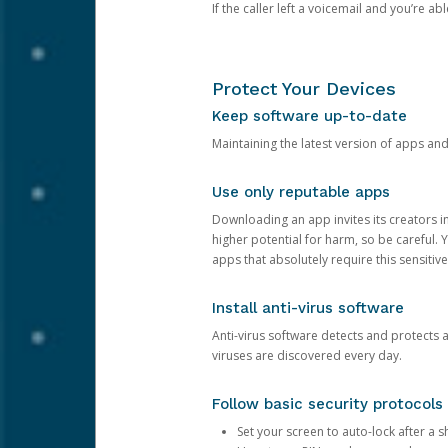
If the caller left a voicemail and you’re a
Protect Your Devices
Keep software up-to-date
Maintaining the latest version of apps an
Use only reputable apps
Downloading an app invites its creators 
higher potential for harm, so be careful.
apps that absolutely require this sensitive
Install anti-virus software
Anti-virus software detects and protects 
viruses are discovered every day.
Follow basic security protocols
Set your screen to auto-lock after a sh