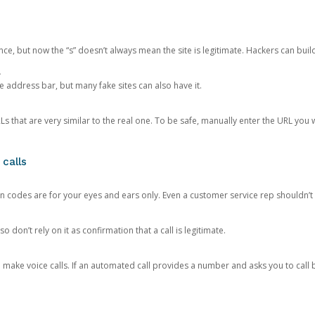
ce, but now the “s” doesn’t always mean the site is legitimate. Hackers can buil
.
the address bar, but many fake sites can also have it.
s that are very similar to the real one. To be safe, manually enter the URL you wa
 calls
n codes are for your eyes and ears only. Even a customer service rep shouldn’t 
o don’t rely on it as confirmation that a call is legitimate.
ke voice calls. If an automated call provides a number and asks you to call b