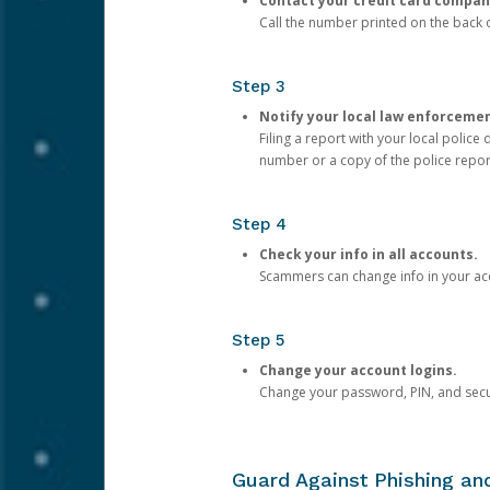
Contact your credit card compan
Call the number printed on the back of
Step 3
Notify your local law enforceme
Filing a report with your local polic
number or a copy of the police repor
Step 4
Check your info in all accounts.
Scammers can change info in your ac
Step 5
Change your account logins.
Change your password, PIN, and secu
Guard Against Phishing a