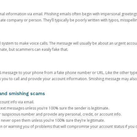
onal information via email. Phishing emails often begin with impersonal greeting
timate company or person. They’ll typically be poorly written with typos, misspel
d system to make voice calls. The message will usually be about an urgent acco
mate, but scammers can easily fake that.
 message to your phone from a fake phone number or URL. Like the other types
you to call and provide your account information. Smishing message may also tr
, and smishing scams
count info via email.
S text messages unless you’re 100% sure the sender is legitimate.
r suspicious number and provide any personal, credit, or account info.
never open them unless you’re 100% sure they’re legitimate.
ion or warning you of problems that will compromise your account status if you d