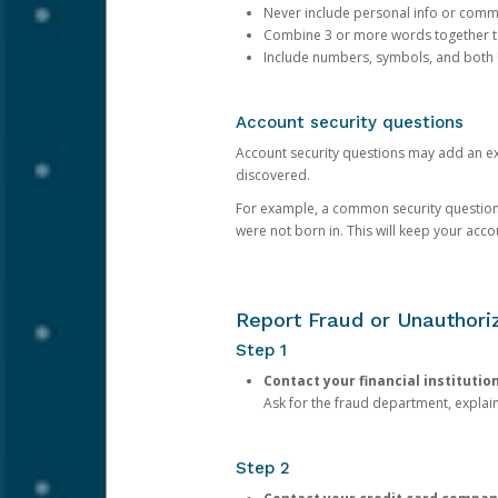
Never include personal info or com
Combine 3 or more words together to 
Include numbers, symbols, and both
Account security questions
Account security questions may add an extr
discovered.
For example, a common security question is,
were not born in. This will keep your acc
Report Fraud or Unauthoriz
Step 1
Contact your financial institutio
Ask for the fraud department, expla
Step 2