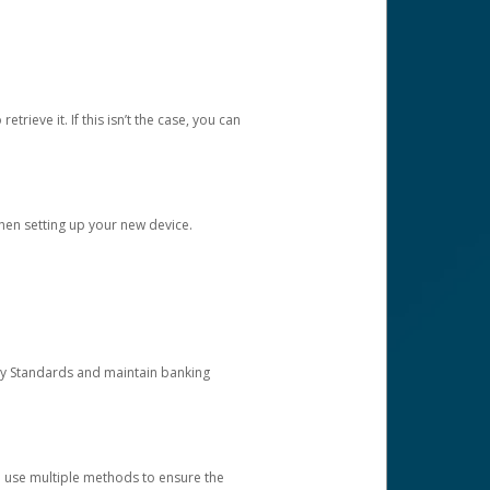
etrieve it. If this isn’t the case, you can
when setting up your new device.
ty Standards and maintain banking
e use multiple methods to ensure the