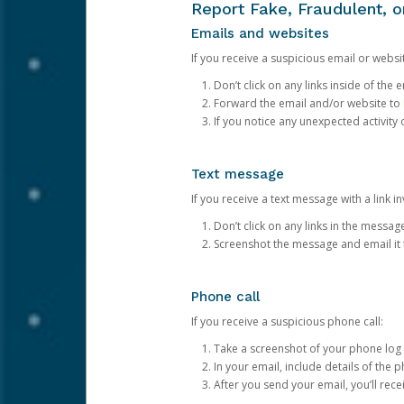
Report Fake, Fraudulent, 
Emails and websites
If you receive a suspicious email or websit
Don’t click on any links inside of th
Forward the email and/or website to
If you notice any unexpected activity
Text message
If you receive a text message with a link inv
Don’t click on any links in the messag
Screenshot the message and email it
Phone call
If you receive a suspicious phone call:
Take a screenshot of your phone log
In your email, include details of the 
After you send your email, you’ll rec