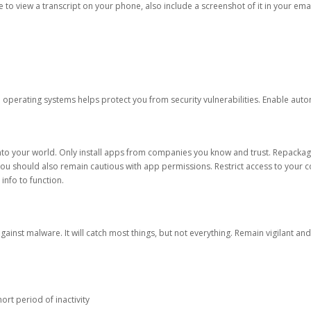
ble to view a transcript on your phone, also include a screenshot of it in your emai
d operating systems helps protect you from security vulnerabilities. Enable au
into your world. Only install apps from companies you know and trust. Repacka
 You should also remain cautious with app permissions. Restrict access to your c
 info to function.
against malware. It will catch most things, but not everything. Remain vigilant 
ort period of inactivity