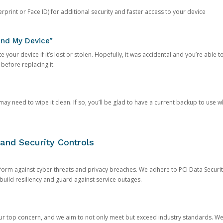
rprint or Face ID) for additional security and faster access to your device
ind My Device”
 your device if it’s lost or stolen. Hopefully, it was accidental and you’re able to r
 before replacing it.
y need to wipe it clean. If so, you’ll be glad to have a current backup to use 
and Security Controls
orm against cyber threats and privacy breaches. We adhere to PCI Data Securi
 build resiliency and guard against service outages.
our top concern, and we aim to not only meet but exceed industry standards. W