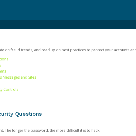
date on fraud trends, and read up on best practices to protect your accounts an
tions
y
cams
us Messages and Sites
ty Controls
urity Questions
. The longer the password, the more difficult it is to hack.