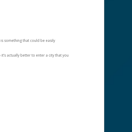
 is something that could be easily
’s actually better to enter a city that you