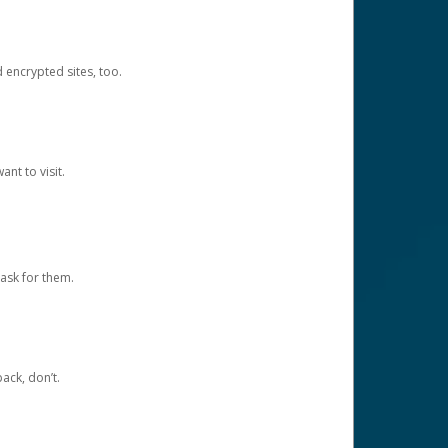
d encrypted sites, too.
nt to visit.
ask for them.
ack, don’t.