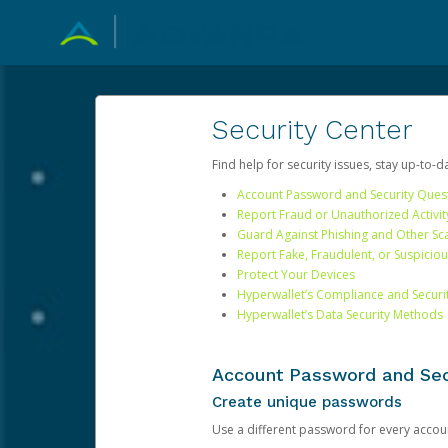
Security Center
Find help for security issues, stay up-to-
Account Password and Security Ques
Report Fraud or Unauthorized Activit
Guard Against Phishing and Other S
Report Fake, Fraudulent, or Suspicio
Protect Your Devices
Hyperwallet’s Compliance and Securi
Hyperwallet’s Data Security Methods
Account Password and Sec
Create unique passwords
Use a different password for every account