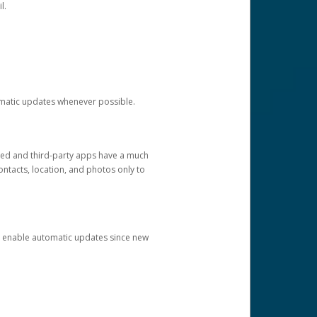
l.
tomatic updates whenever possible.
ged and third-party apps have a much
ontacts, location, and photos only to
and enable automatic updates since new