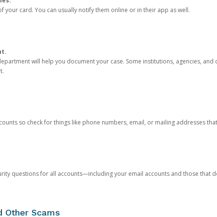
ies.
 your card. You can usually notify them online or in their app as well.
nt.
e department will help you document your case. Some institutions, agencies, and c
t.
counts so check for things like phone numbers, email, or mailing addresses th
rity questions for all accounts—including your email accounts and those that
nd Other Scams