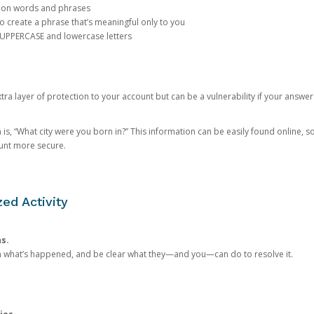
mon words and phrases
create a phrase that’s meaningful only to you
 UPPERCASE and lowercase letters
a layer of protection to your account but can be a vulnerability if your answer
 “What city were you born in?” This information can be easily found online, so it
ount more secure.
ed Activity
ns.
in what’s happened, and be clear what they—and you—can do to resolve it.