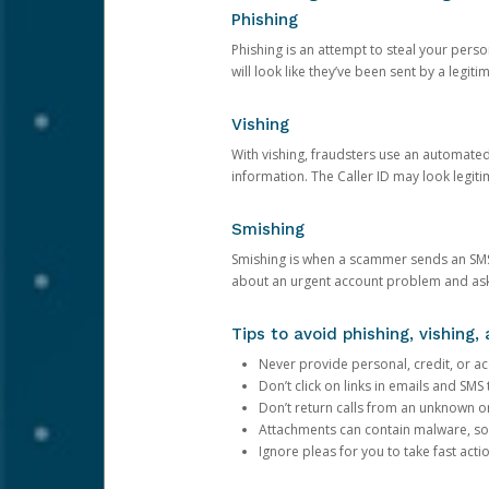
Phishing
Phishing is an attempt to steal your pers
will look like they’ve been sent by a legi
Vishing
With vishing, fraudsters use an automate
information. The Caller ID may look legiti
Smishing
Smishing is when a scammer sends an SMS
about an urgent account problem and ask 
Tips to avoid phishing, vishing
Never provide personal, credit, or ac
Don’t click on links in emails and SM
Don’t return calls from an unknown o
Attachments can contain malware, so 
Ignore pleas for you to take fast act