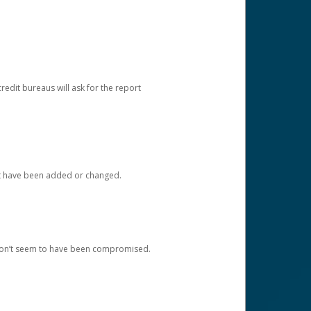
redit bureaus will ask for the report
at have been added or changed.
 don’t seem to have been compromised.