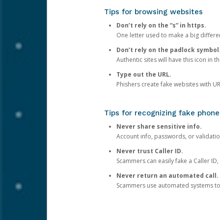
Tips for browsing websites
Don’t rely on the “s” in https.
One letter used to make a big differen
Don’t rely on the padlock symbol
Authentic sites will have this icon in 
Type out the URL.
Phishers create fake websites with URL
Tips for recognizing fake phone
Never share sensitive info.
Account info, passwords, or validatio
Never trust Caller ID.
Scammers can easily fake a Caller ID, s
Never return an automated call.
Scammers use automated systems to ma