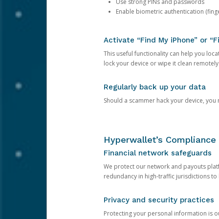
Use strong PINs and passwords
Enable biometric authentication (finge
Activate “Find My iPhone” or “F
This useful functionality can help you locate
lock your device or wipe it clean remotely
Regularly back up your data
Should a scammer hack your device, you ma
Hyperwallet’s Compliance 
Financial network safeguards
We protect our network and payouts platf
redundancy in high-traffic jurisdictions to
Privacy and security practices
Protecting your personal information is 