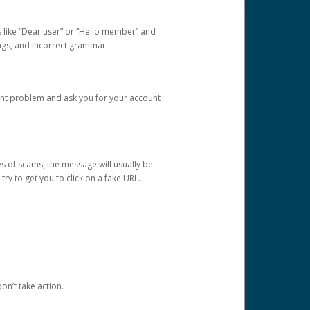
s like “Dear user” or “Hello member” and
lings, and incorrect grammar.
unt problem and ask you for your account
 of scams, the message will usually be
y to get you to click on a fake URL.
on’t take action.