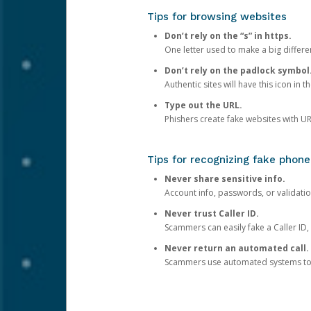
Tips for browsing websites
Don’t rely on the “s” in https.
One letter used to make a big differen
Don’t rely on the padlock symbol
Authentic sites will have this icon in 
Type out the URL.
Phishers create fake websites with URL
Tips for recognizing fake phone
Never share sensitive info.
Account info, passwords, or validatio
Never trust Caller ID.
Scammers can easily fake a Caller ID, s
Never return an automated call.
Scammers use automated systems to ma