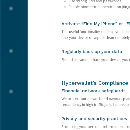
Use strong PINs and passwords
Enable biometric authentication (finge
Activate “Find My iPhone” or “F
This useful functionality can help you locate
lock your device or wipe it clean remotely
Regularly back up your data
Should a scammer hack your device, you ma
Hyperwallet’s Compliance 
Financial network safeguards
We protect our network and payouts platf
redundancy in high-traffic jurisdictions to
Privacy and security practices
Protecting your personal information is 