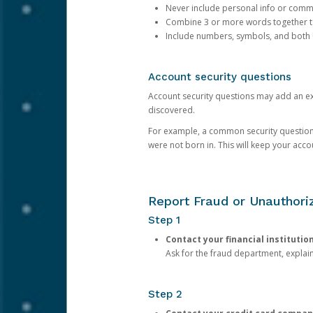
Never include personal info or com
Combine 3 or more words together to 
Include numbers, symbols, and both
Account security questions
Account security questions may add an extr
discovered.
For example, a common security question is,
were not born in. This will keep your acc
Report Fraud or Unauthoriz
Step 1
Contact your financial institutio
Ask for the fraud department, expla
Step 2