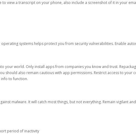
ble to view a transcript on your phone, also include a screenshot of it in your emai
d operating systems helps protect you from security vulnerabilities. Enable au
into your world. Only install apps from companies you know and trust. Repacka
 You should also remain cautious with app permissions. Restrict access to your c
 info to function.
against malware. It will catch most things, but not everything. Remain vigilant 
ort period of inactivity