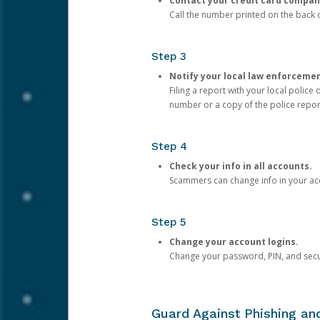
Contact your credit card compan
Call the number printed on the back of
Step 3
Notify your local law enforceme
Filing a report with your local polic
number or a copy of the police repor
Step 4
Check your info in all accounts.
Scammers can change info in your ac
Step 5
Change your account logins.
Change your password, PIN, and secu
Guard Against Phishing a