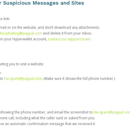
or Suspicious Messages and Sites
e link:
e email or on the website, and don’t download any attachments.
hw-phishing@paypal.com
and delete it from your inbox.
 on your Hyperwallet account,
contact our support team
.
iting you to visit a website:
e.
 to
hw-spam@paypal.com
. (Make sure it shows the full phone number.)
 showing the phone number, and email the screenshot to
hw-spam@paypal.co
phone call, including what the caller said or asked from you.
eive an automatic confirmation message that we received it.