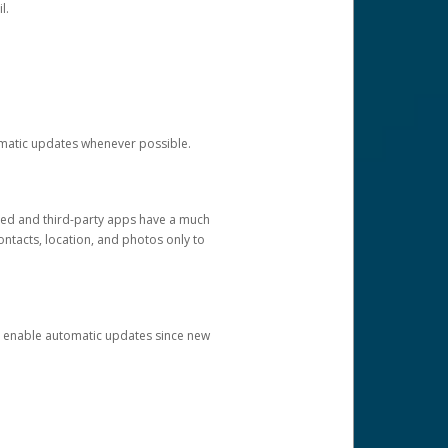
l.
tomatic updates whenever possible.
ged and third-party apps have a much
ontacts, location, and photos only to
and enable automatic updates since new