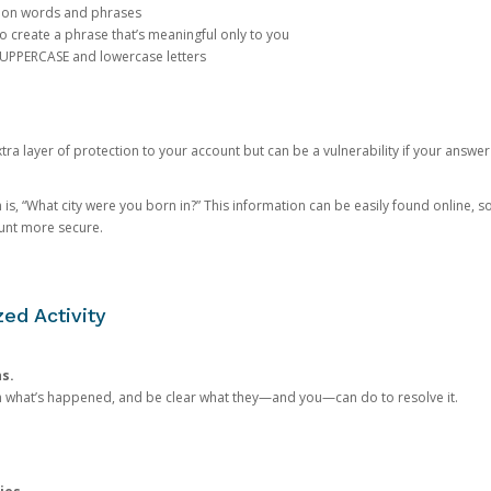
mon words and phrases
create a phrase that’s meaningful only to you
 UPPERCASE and lowercase letters
a layer of protection to your account but can be a vulnerability if your answer
 “What city were you born in?” This information can be easily found online, so it
ount more secure.
ed Activity
ns.
in what’s happened, and be clear what they—and you—can do to resolve it.