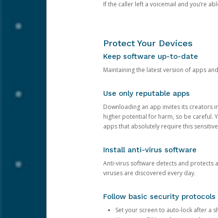
If the caller left a voicemail and you’re a
Protect Your Devices
Keep software up-to-date
Maintaining the latest version of apps an
Use only reputable apps
Downloading an app invites its creators 
higher potential for harm, so be careful.
apps that absolutely require this sensitive
Install anti-virus software
Anti-virus software detects and protects 
viruses are discovered every day.
Follow basic security protocols
Set your screen to auto-lock after a sh