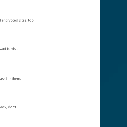
d encrypted sites, too.
nt to visit.
ask for them.
ack, don’t.