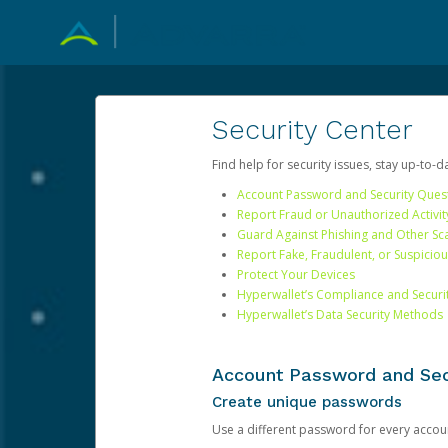
Security Center
Find help for security issues, stay up-to-
Account Password and Security Ques
Report Fraud or Unauthorized Activit
Guard Against Phishing and Other S
Report Fake, Fraudulent, or Suspicio
Protect Your Devices
Hyperwallet’s Compliance and Securi
Hyperwallet’s Data Security Methods
Account Password and Sec
Create unique passwords
Use a different password for every account