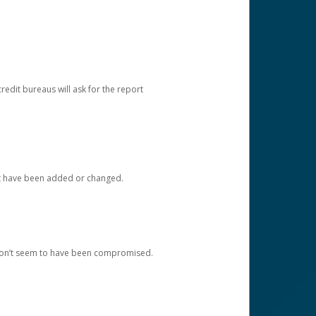
redit bureaus will ask for the report
at have been added or changed.
 don’t seem to have been compromised.