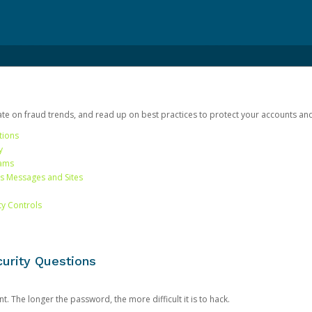
date on fraud trends, and read up on best practices to protect your accounts an
tions
y
cams
us Messages and Sites
ty Controls
urity Questions
. The longer the password, the more difficult it is to hack.