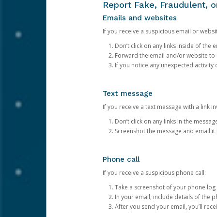
Report Fake, Fraudulent, 
Emails and websites
If you receive a suspicious email or websit
Don’t click on any links inside of th
Forward the email and/or website to
If you notice any unexpected activity
Text message
If you receive a text message with a link inv
Don’t click on any links in the messag
Screenshot the message and email it
Phone call
If you receive a suspicious phone call:
Take a screenshot of your phone log
In your email, include details of the 
After you send your email, you’ll rec