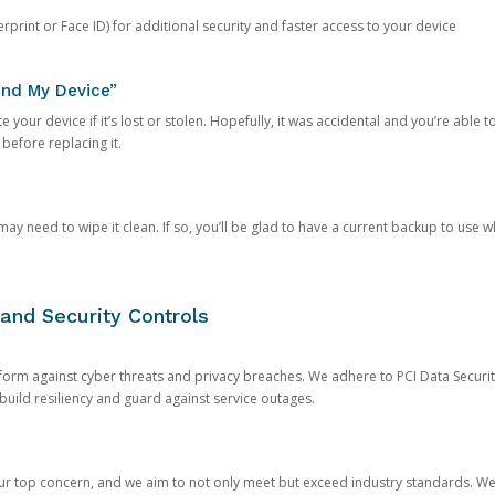
rprint or Face ID) for additional security and faster access to your device
ind My Device”
 your device if it’s lost or stolen. Hopefully, it was accidental and you’re able to r
 before replacing it.
y need to wipe it clean. If so, you’ll be glad to have a current backup to use 
and Security Controls
orm against cyber threats and privacy breaches. We adhere to PCI Data Securi
 build resiliency and guard against service outages.
our top concern, and we aim to not only meet but exceed industry standards. W