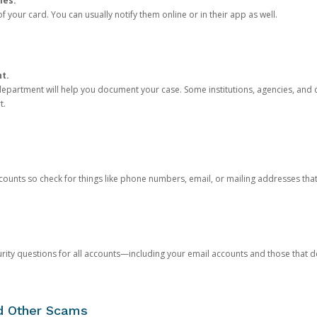
ies.
 your card. You can usually notify them online or in their app as well.
nt.
e department will help you document your case. Some institutions, agencies, and c
t.
counts so check for things like phone numbers, email, or mailing addresses th
rity questions for all accounts—including your email accounts and those that
nd Other Scams