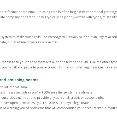
onal information via email. Phishing emails often begin with impersonal greeting
timate company or person. They’ll typically be poorly written with typos, misspel
d system to make voice calls. The message will usually be about an urgent acco
mate, but scammers can easily fake that.
 message to your phone from a fake phone number or URL. Like the other types
you to call and provide your account information. Smishing message may also tr
, and smishing scams
count info via email.
S text messages unless you’re 100% sure the sender is legitimate.
r suspicious number and provide any personal, credit, or account info.
never open them unless you’re 100% sure they’re legitimate.
ion or warning you of problems that will compromise your account status if you d