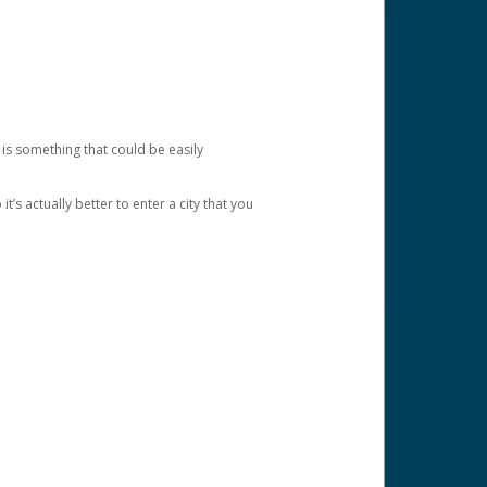
 is something that could be easily
’s actually better to enter a city that you