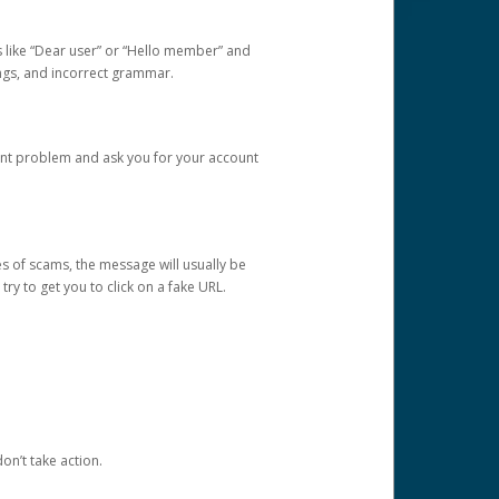
s like “Dear user” or “Hello member” and
lings, and incorrect grammar.
unt problem and ask you for your account
 of scams, the message will usually be
y to get you to click on a fake URL.
on’t take action.