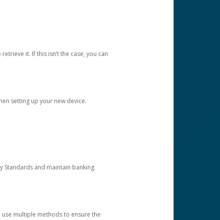
etrieve it. If this isn’t the case, you can
when setting up your new device.
ty Standards and maintain banking
e use multiple methods to ensure the