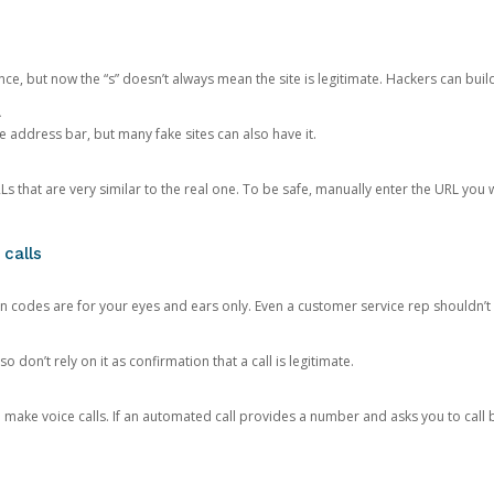
ce, but now the “s” doesn’t always mean the site is legitimate. Hackers can buil
.
the address bar, but many fake sites can also have it.
s that are very similar to the real one. To be safe, manually enter the URL you wa
 calls
n codes are for your eyes and ears only. Even a customer service rep shouldn’t 
o don’t rely on it as confirmation that a call is legitimate.
ke voice calls. If an automated call provides a number and asks you to call b