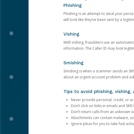
Phishing
Phishing is an attempt to steal your pers
will look like they’ve been sent by a legi
Vishing
With vishing, fraudsters use an automate
information. The Caller ID may look legiti
Smishing
Smishing is when a scammer sends an SMS
about an urgent account problem and ask 
Tips to avoid phishing, vishing
Never provide personal, credit, or ac
Don’t click on links in emails and SM
Don’t return calls from an unknown o
Attachments can contain malware, so 
Ignore pleas for you to take fast act