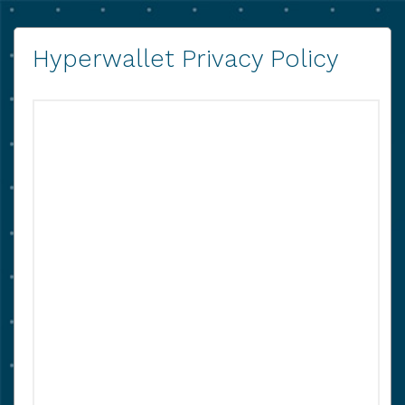
Hyperwallet Privacy Policy