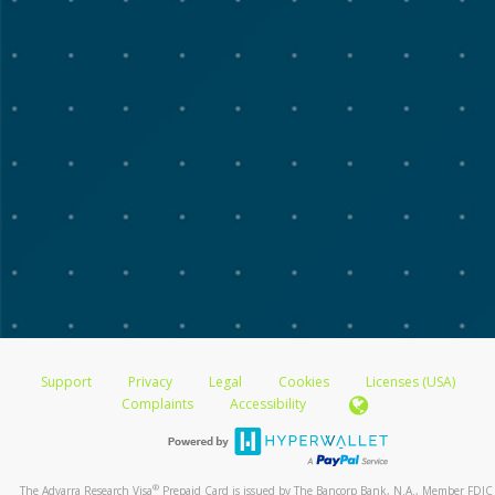
Support
Privacy
Legal
Cookies
Licenses (USA)
Complaints
Accessibility
®
The Advarra Research Visa
Prepaid Card is issued by The Bancorp Bank, N.A., Member FDIC