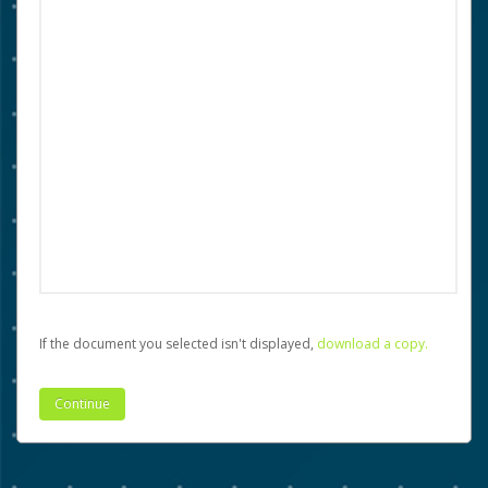
If the document you selected isn't displayed,
‏‏‎ ‎download a copy.