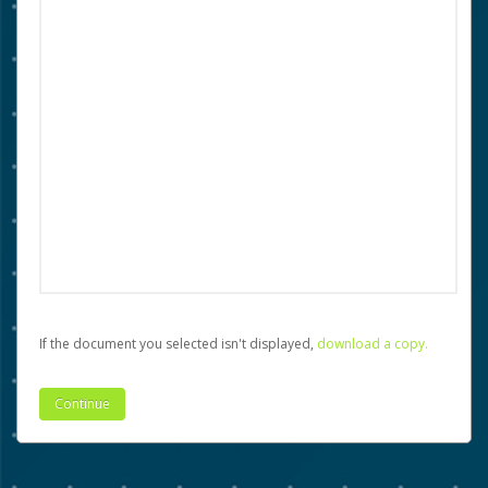
If the document you selected isn't displayed,
‏‏‎ ‎download a copy.