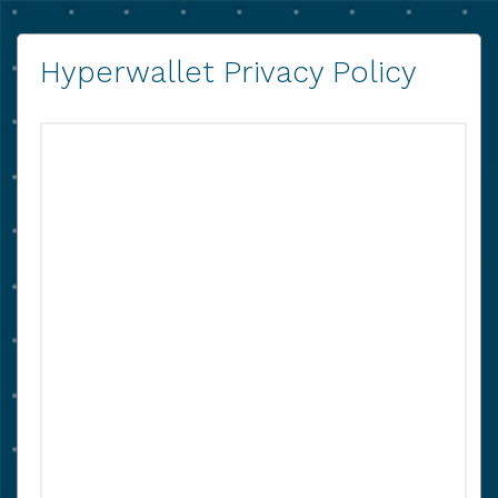
Hyperwallet Privacy Policy