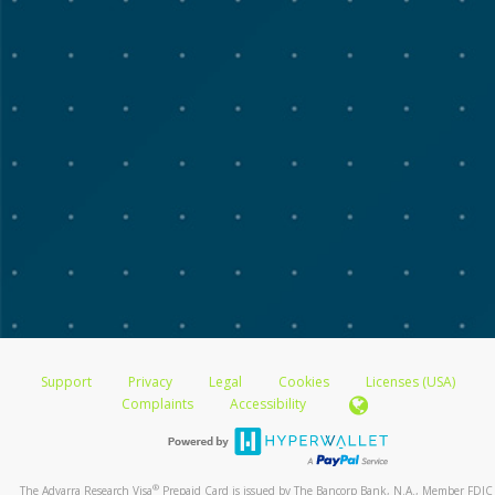
Support
Privacy
Legal
Cookies
Licenses (USA)
Complaints
Accessibility
®
The Advarra Research Visa
Prepaid Card is issued by The Bancorp Bank, N.A., Member FDIC