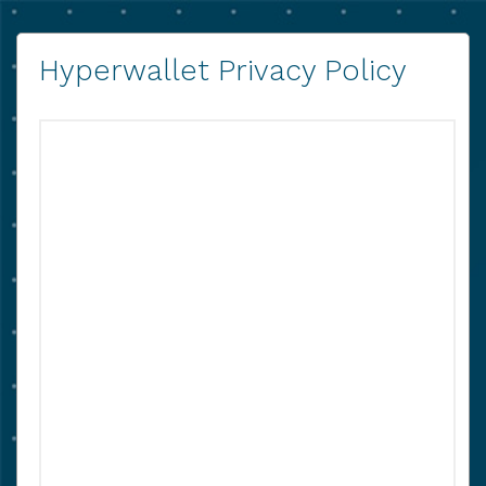
Hyperwallet Privacy Policy