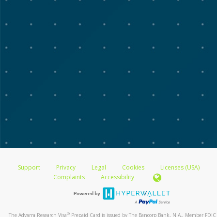
Support
Privacy
Legal
Cookies
Licenses (USA)
Complaints
Accessibility
®
The Advarra Research Visa
Prepaid Card is issued by The Bancorp Bank, N.A., Member FDIC