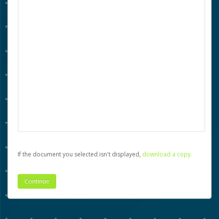
If the document you selected isn't displayed,
‏‏‎ ‎download a copy.