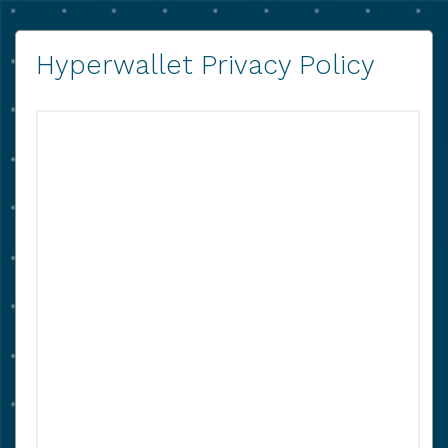
Hyperwallet Privacy Policy