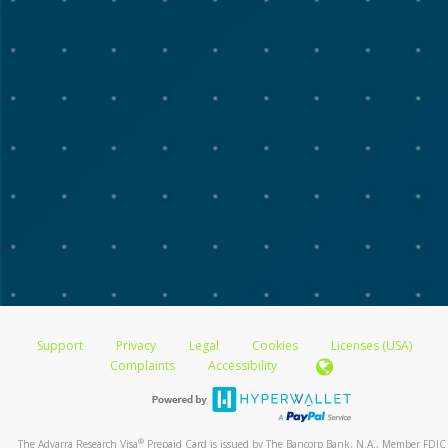
Support
Privacy
Legal
Cookies
Licenses (USA)
Complaints
Accessibility
®
The Advarra Research Visa
Prepaid Card is issued by The Bancorp Bank, N.A., Member FDIC