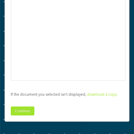
If the document you selected isn't displayed,
‏‏‎ ‎download a copy.