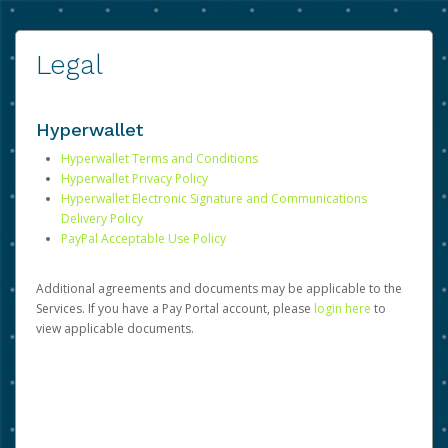
Legal
Hyperwallet
Hyperwallet Terms and Conditions
Hyperwallet Privacy Policy
Hyperwallet Electronic Signature and Communications
Delivery Policy
PayPal Acceptable Use Policy
Additional agreements and documents may be applicable to the
Services. If you have a Pay Portal account, please
login here
to
view applicable documents.