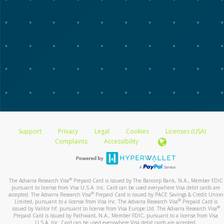
Support
Privacy
Legal
Cookies
Licenses (USA)
Complaints
Accessibility
®
The Advarra Research Visa
Prepaid Card is issued by The Bancorp Bank, N.A., Member FDIC
pursuant to license from Visa U.S.A. Inc. Card can be used everywhere Visa debit cards are
®
accepted. The Advarra Research Visa
Prepaid Card is issued by PACE Savings & Credit Union
®
Limited, pursuant to a license from Visa Inc. The Advarra Research Visa
Prepaid Card is
®
issued by Valitor hf. pursuant to license from Visa Europe Ltd. The Advarra Research Visa
Prepaid Card is issued by Pathward, N.A., Member FDIC, pursuant to a license from Visa
U.S.A. Inc. Card can be used everywhere Visa debit cards are accepted.