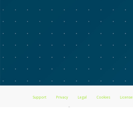
Support
Privacy
Legal
Cookies
License
®
The Advarra Research Visa
Prepaid Card is issued by The Bancorp Bank, 
by PACE Savings & Credit Union Limited, pursuant to a license from Visa
Pathward, N.A., Member FDIC, pursuant to a license from Visa U.S.A. Inc
Hyperwallet is a member of the PayPal group of companies and provides serv
Financial Transactions and Reports Analysis Centre (FINTRAC), no. M08
Inc., registered with the US Financial Crimes Enforcement Network and l