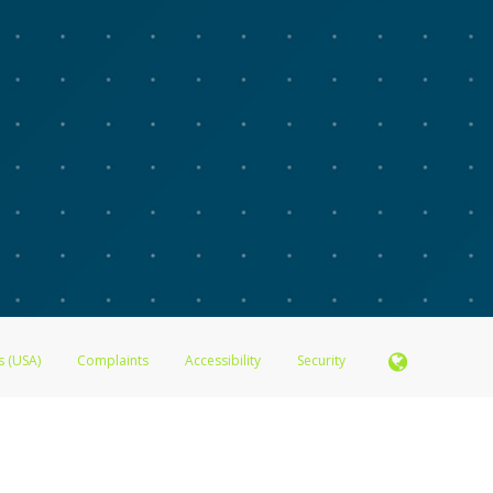
s (USA)
Complaints
Accessibility
Security
N.A., Member FDIC pursuant to license from Visa U.S.A. Inc. Card can be used everywhere Visa de
®
 Inc. The Advarra Research Visa
Prepaid Card is issued by Valitor hf. pursuant to license from V
. Card can be used everywhere Visa debit cards are accepted.
ices globally through its affiliates. These affiliates are regulated in various jurisdictions as fo
905000, and with Revenu Québec, no. 10232, with a principal business address at 1200-475 How
icensed in various U.S. states as a money transmitter, NMLS ID no. 910457, with a principal addr