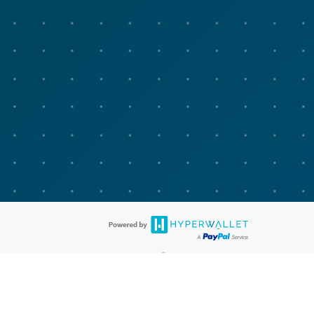
®
bit cards are accepted. The Advarra Research Visa
Prepaid Card is issued
®
isa Europe Ltd. The Advarra Research Visa
Prepaid Card is issued by
llows: In Canada, through Hyperwallet Systems Inc., registered with the
e Street, Vancouver, BC V6C 2B3; in the United States, through PayPal,
ess at 2211 N. First Street, San Jose, CA, 95131; in Australia, through