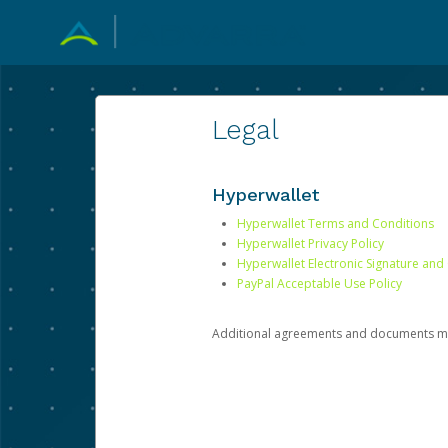
Legal
Hyperwallet
Hyperwallet Terms and Conditions
Hyperwallet Privacy Policy
Hyperwallet Electronic Signature and
PayPal Acceptable Use Policy
Additional agreements and documents may 