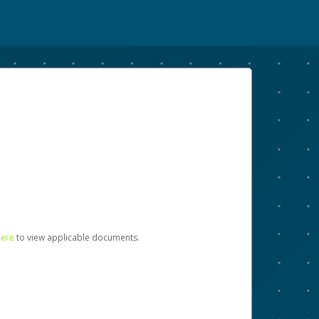
here
to view applicable documents.