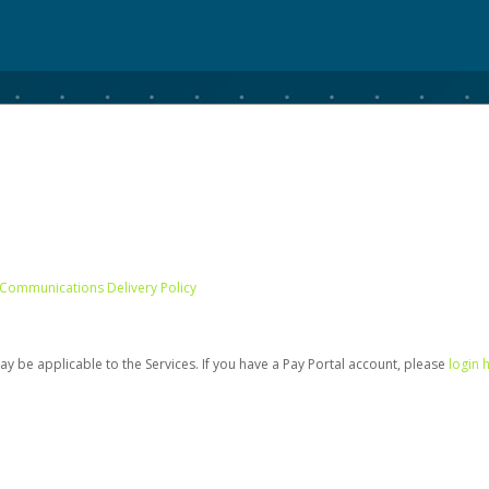
 Communications Delivery Policy
be applicable to the Services. If you have a Pay Portal account, please
login 