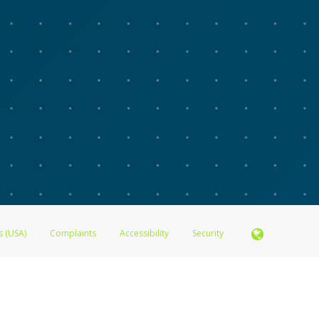
s (USA)
Complaints
Accessibility
Security
N.A., Member FDIC pursuant to license from Visa U.S.A. Inc. Card can be used everywhere Visa de
®
 Inc. The Advarra Research Visa
Prepaid Card is issued by Valitor hf. pursuant to license from V
. Card can be used everywhere Visa debit cards are accepted.
ices globally through its affiliates. These affiliates are regulated in various jurisdictions as fo
905000, and with Revenu Québec, no. 10232, with a principal business address at 1200-475 How
icensed in various U.S. states as a money transmitter, NMLS ID no. 910457, with a principal addr