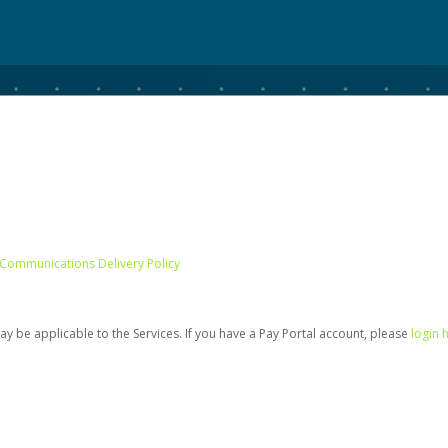
 Communications Delivery Policy
be applicable to the Services. If you have a Pay Portal account, please
login 