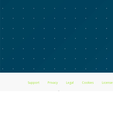
Support
Privacy
Legal
Cookies
License
®
The Advarra Research Visa
Prepaid Card is issued by The Bancorp Bank, 
by PACE Savings & Credit Union Limited, pursuant to a license from Visa
Pathward, N.A., Member FDIC, pursuant to a license from Visa U.S.A. Inc
Hyperwallet is a member of the PayPal group of companies and provides serv
Financial Transactions and Reports Analysis Centre (FINTRAC), no. M08
Inc., registered with the US Financial Crimes Enforcement Network and l