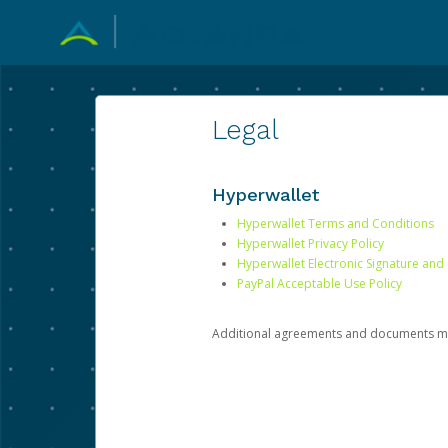
Legal
Hyperwallet
Hyperwallet Terms and Conditions
Hyperwallet Privacy Policy
Hyperwallet Electronic Signature and
PayPal Acceptable Use Policy
Additional agreements and documents may 