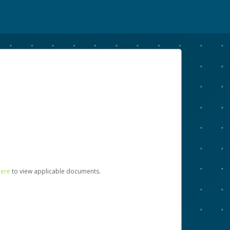
here
to view applicable documents.