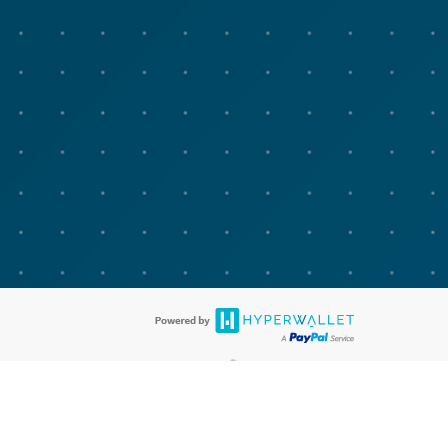
®
bit cards are accepted. The Advarra Research Visa
Prepaid Card is issued
®
isa Europe Ltd. The Advarra Research Visa
Prepaid Card is issued by
llows: In Canada, through Hyperwallet Systems Inc., registered with the
e Street, Vancouver, BC V6C 2B3; in the United States, through PayPal,
ess at 2211 N. First Street, San Jose, CA, 95131; in Australia, through