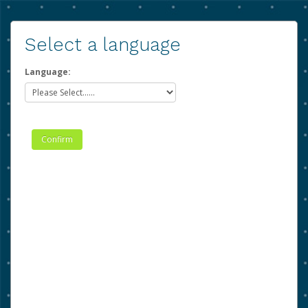
Select a language
Language: