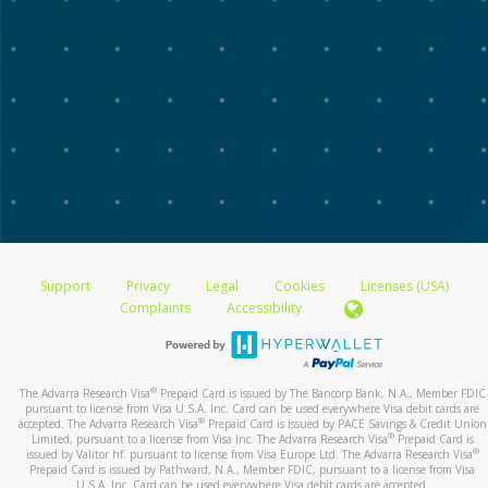
Support
Privacy
Legal
Cookies
Licenses (USA)
Complaints
Accessibility
®
The Advarra Research Visa
Prepaid Card is issued by The Bancorp Bank, N.A., Member FDIC
pursuant to license from Visa U.S.A. Inc. Card can be used everywhere Visa debit cards are
®
accepted. The Advarra Research Visa
Prepaid Card is issued by PACE Savings & Credit Union
®
Limited, pursuant to a license from Visa Inc. The Advarra Research Visa
Prepaid Card is
®
issued by Valitor hf. pursuant to license from Visa Europe Ltd. The Advarra Research Visa
Prepaid Card is issued by Pathward, N.A., Member FDIC, pursuant to a license from Visa
U.S.A. Inc. Card can be used everywhere Visa debit cards are accepted.