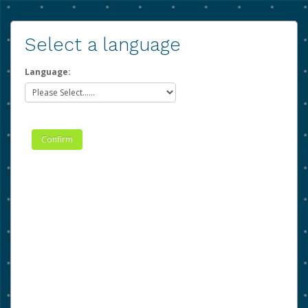
Select a language
Language: