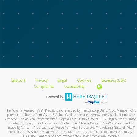
Support
Privacy
Legal
Cookies
Licenses (USA)
Complaints
Accessibility
®
The Advarra Research Visa
Prepaid Card is issued by The Bancorp Bank, N.A., Member FDIC
pursuant to license from Visa U.S.A. Inc. Card can be used everywhere Visa debit cards are
®
accepted. The Advarra Research Visa
Prepaid Card is issued by PACE Savings & Credit Union
®
Limited, pursuant to a license from Visa Inc. The Advarra Research Visa
Prepaid Card is
®
issued by Valitor hf. pursuant to license from Visa Europe Ltd. The Advarra Research Visa
Prepaid Card is issued by Pathward, N.A., Member FDIC, pursuant to a license from Visa
U.S.A. Inc. Card can be used everywhere Visa debit cards are accepted.