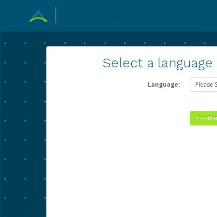
Select a language
Language: