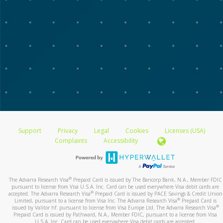
Support
Privacy
Legal
Cookies
Licenses (USA)
Complaints
Accessibility
®
The Advarra Research Visa
Prepaid Card is issued by The Bancorp Bank, N.A., Member FDIC
pursuant to license from Visa U.S.A. Inc. Card can be used everywhere Visa debit cards are
®
accepted. The Advarra Research Visa
Prepaid Card is issued by PACE Savings & Credit Union
®
Limited, pursuant to a license from Visa Inc. The Advarra Research Visa
Prepaid Card is
®
issued by Valitor hf. pursuant to license from Visa Europe Ltd. The Advarra Research Visa
Prepaid Card is issued by Pathward, N.A., Member FDIC, pursuant to a license from Visa
U.S.A. Inc. Card can be used everywhere Visa debit cards are accepted.