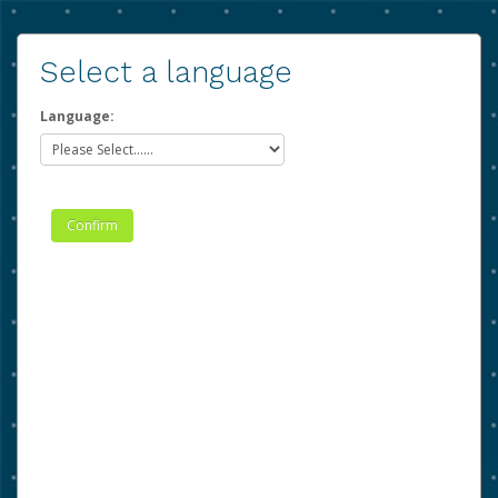
Select a language
Language: