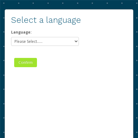
Select a language
Language: