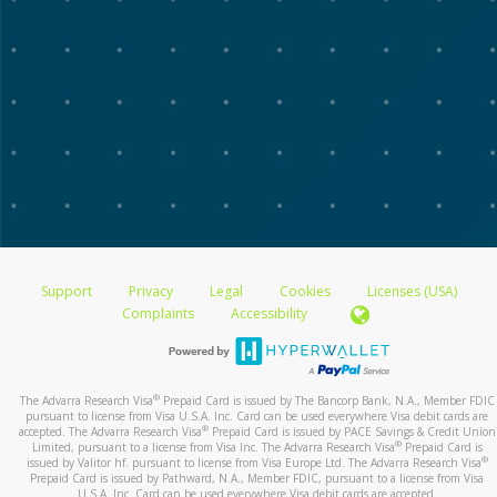
Support
Privacy
Legal
Cookies
Licenses (USA)
Complaints
Accessibility
®
The Advarra Research Visa
Prepaid Card is issued by The Bancorp Bank, N.A., Member FDIC
pursuant to license from Visa U.S.A. Inc. Card can be used everywhere Visa debit cards are
®
accepted. The Advarra Research Visa
Prepaid Card is issued by PACE Savings & Credit Union
®
Limited, pursuant to a license from Visa Inc. The Advarra Research Visa
Prepaid Card is
®
issued by Valitor hf. pursuant to license from Visa Europe Ltd. The Advarra Research Visa
Prepaid Card is issued by Pathward, N.A., Member FDIC, pursuant to a license from Visa
U.S.A. Inc. Card can be used everywhere Visa debit cards are accepted.