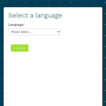
Select a language
Language: