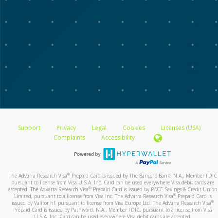
Support
Privacy
Legal
Cookies
Licenses (USA)
Complaints
Accessibility
®
The Advarra Research Visa
Prepaid Card is issued by The Bancorp Bank, N.A., Member FDIC
pursuant to license from Visa U.S.A. Inc. Card can be used everywhere Visa debit cards are
®
accepted. The Advarra Research Visa
Prepaid Card is issued by PACE Savings & Credit Union
®
Limited, pursuant to a license from Visa Inc. The Advarra Research Visa
Prepaid Card is
®
issued by Valitor hf. pursuant to license from Visa Europe Ltd. The Advarra Research Visa
Prepaid Card is issued by Pathward, N.A., Member FDIC, pursuant to a license from Visa
U.S.A. Inc. Card can be used everywhere Visa debit cards are accepted.