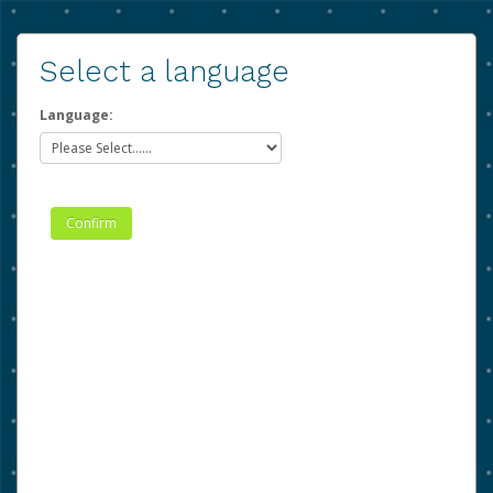
Select a language
Language: