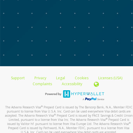
Support
Privacy
Legal
Cookies
Licenses (USA)
Complaints
Accessibility
®
The Advarra Research Visa
Prepaid Card is issued by The Bancorp Bank, N.A., Member FDIC
pursuant to license from Visa U.S.A. Inc. Card can be used everywhere Visa debit cards are
®
accepted. The Advarra Research Visa
Prepaid Card is issued by PACE Savings & Credit Union
®
Limited, pursuant to a license from Visa Inc. The Advarra Research Visa
Prepaid Card is
®
issued by Valitor hf. pursuant to license from Visa Europe Ltd. The Advarra Research Visa
Prepaid Card is issued by Pathward, N.A., Member FDIC, pursuant to a license from Visa
U.S.A. Inc. Card can be used everywhere Visa debit cards are accepted.