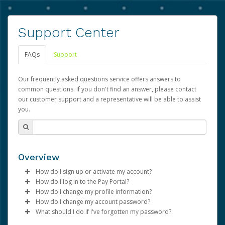
Support Center
FAQs
Support
Our frequently asked questions service offers answers to
common questions. If you don't find an answer, please contact
our customer support and a representative will be able to assist
you.
Overview
How do I sign up or activate my account?
How do I log in to the Pay Portal?
Advarra will create a Advarra account on your behalf.
How do I change my profile information?
Once created, an email will be sent to you with a link you
Enter your Username and Password on the login
How do I change my account password?
can use to begin the activation process.
page.
Log in to your Pay Portal.
What should I do if I've forgotten my password?
Click
Click
Log in to your Pay Portal.
Sign In.
Settings
>
Profile
Subject:
Activate Hyperwallet Account