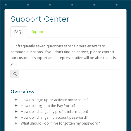
Support Center
FAQs
Support
Our frequently asked questions service offers answers to
common questions. If you don't find an answer, please contact
our customer support and a representative will be able to assist
you.
Overview
How do I sign up or activate my account?
How do I log in to the Pay Portal?
Advarra will create a Advarra account on your behalf.
How do I change my profile information?
Once created, an email will be sent to you with a link you
Enter your Username and Password on the login
How do I change my account password?
can use to begin the activation process.
page.
Log in to your Pay Portal.
What should I do if I've forgotten my password?
Click
Click
Log in to your Pay Portal.
Sign In.
Settings
>
Profile
Subject:
Activate Hyperwallet Account