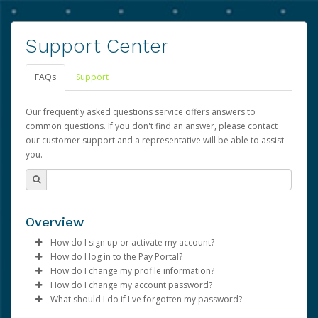
Support Center
FAQs
Support
Our frequently asked questions service offers answers to
common questions. If you don't find an answer, please contact
our customer support and a representative will be able to assist
you.
Overview
How do I sign up or activate my account?
How do I log in to the Pay Portal?
Advarra will create a Advarra account on your behalf.
How do I change my profile information?
Once created, an email will be sent to you with a link you
Enter your Username and Password on the login
How do I change my account password?
can use to begin the activation process.
page.
Log in to your Pay Portal.
What should I do if I've forgotten my password?
Click
Click
Log in to your Pay Portal.
Sign In.
Settings
>
Profile
Subject:
Activate Hyperwallet Account