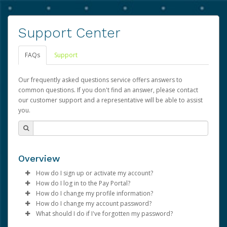
Support Center
FAQs
Support
Our frequently asked questions service offers answers to
common questions. If you don't find an answer, please contact
our customer support and a representative will be able to assist
you.
Overview
How do I sign up or activate my account?
How do I log in to the Pay Portal?
Advarra will create a Advarra account on your behalf.
How do I change my profile information?
Once created, an email will be sent to you with a link you
Enter your Username and Password on the login
How do I change my account password?
can use to begin the activation process.
page.
Log in to your Pay Portal.
What should I do if I've forgotten my password?
Click
Click
Log in to your Pay Portal.
Sign In.
Settings
>
Profile
Subject:
Activate Hyperwallet Account