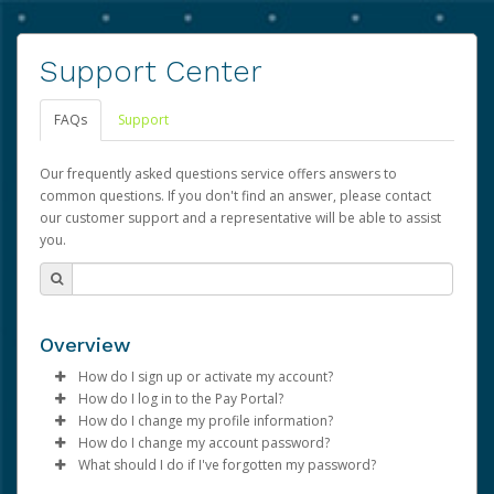
Support Center
FAQs
Support
Our frequently asked questions service offers answers to
common questions. If you don't find an answer, please contact
our customer support and a representative will be able to assist
you.
Overview
How do I sign up or activate my account?
How do I log in to the Pay Portal?
Advarra will create a Advarra account on your behalf.
How do I change my profile information?
Once created, an email will be sent to you with a link you
Enter your Username and Password on the login
How do I change my account password?
can use to begin the activation process.
page.
Log in to your Pay Portal.
What should I do if I've forgotten my password?
Click
Click
Log in to your Pay Portal.
Sign In.
Settings
>
Profile
Subject:
Activate Hyperwallet Account