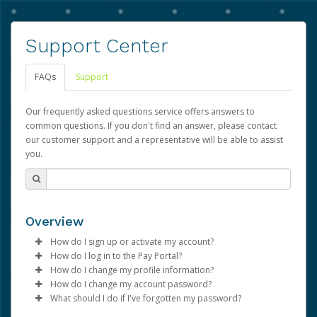
Support Center
FAQs
Support
Our frequently asked questions service offers answers to
common questions. If you don't find an answer, please contact
our customer support and a representative will be able to assist
you.
Overview
How do I sign up or activate my account?
How do I log in to the Pay Portal?
Advarra will create a Advarra account on your behalf.
How do I change my profile information?
Once created, an email will be sent to you with a link you
Enter your Username and Password on the login
How do I change my account password?
can use to begin the activation process.
page.
Log in to your Pay Portal.
What should I do if I've forgotten my password?
Click
Click
Log in to your Pay Portal.
Sign In.
Settings
>
Profile
Subject:
Activate Hyperwallet Account