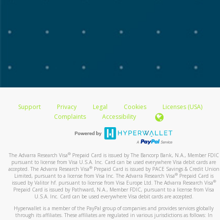
monthly transfers.
If your device has a 'Find My' service, sign up for it.
Choose the destination account and the percentage
This will help you find your device if it is lost or
of the payment to transfer.
stolen. You can lock the device from another
If you have multiple Transfer Methods registered,
location. You can delete any private information on
you can allocate a percentage of the transfer
it from another location.
amount to each one.
For payments in multiple currencies, payees can
click
More Options
and choose the currencies.
What’s the difference between Samsung Pay &
Click
Save
and
Confirm
.
Google Pay?
Note:
Bank transfers can take up to 3 business days to
Google Pay allows you to pay by tapping. This can be
reflect on your account.
Support
used at stores with the right type of payment terminal.
Privacy
Legal
Cookies
Licenses (USA)
Stores may need to update their terminals to accept
Complaints
Accessibility
devices with the special NFC.
Samsung Pay allows you to pay by tapping your phone
at payment terminals that accept debit or credit cards.
®
The Advarra Research Visa
Prepaid Card is issued by The Bancorp Bank, N.A., Member FDIC
pursuant to license from Visa U.S.A. Inc. Card can be used everywhere Visa debit cards are
The tap-to-pay function works on most payment
®
accepted. The Advarra Research Visa
Prepaid Card is issued by PACE Savings & Credit Union
terminals in the world.
®
Limited, pursuant to a license from Visa Inc. The Advarra Research Visa
Prepaid Card is
®
issued by Valitor hf. pursuant to license from Visa Europe Ltd. The Advarra Research Visa
Prepaid Card is issued by Pathward, N.A., Member FDIC, pursuant to a license from Visa
U.S.A. Inc. Card can be used everywhere Visa debit cards are accepted.
How will the payments I make using this service
Hyperwallet is a member of the PayPal group of companies and provides services globally
be shown on my card?
through its affiliates. These affiliates are regulated in various jurisdictions as follows: In