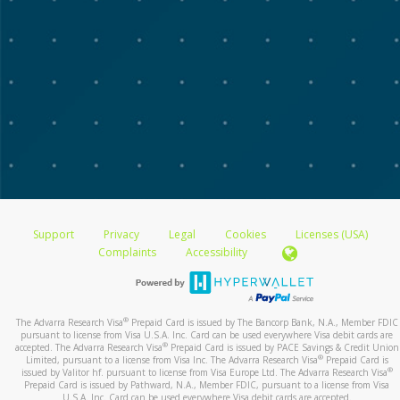
Support
Privacy
Legal
Cookies
Licenses (USA)
Complaints
Accessibility
®
The Advarra Research Visa
Prepaid Card is issued by The Bancorp Bank, N.A., Member FDIC
pursuant to license from Visa U.S.A. Inc. Card can be used everywhere Visa debit cards are
®
accepted. The Advarra Research Visa
Prepaid Card is issued by PACE Savings & Credit Union
®
Limited, pursuant to a license from Visa Inc. The Advarra Research Visa
Prepaid Card is
®
issued by Valitor hf. pursuant to license from Visa Europe Ltd. The Advarra Research Visa
Prepaid Card is issued by Pathward, N.A., Member FDIC, pursuant to a license from Visa
U.S.A. Inc. Card can be used everywhere Visa debit cards are accepted.