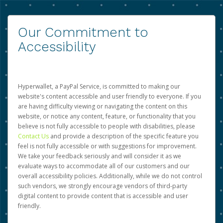
Our Commitment to
Accessibility
Hyperwallet, a PayPal Service, is committed to making our
website's content accessible and user friendly to everyone. If you
are having difficulty viewing or navigating the content on this
website, or notice any content, feature, or functionality that you
believe is not fully accessible to people with disabilities, please
Contact Us
and provide a description of the specific feature you
feel is not fully accessible or with suggestions for improvement.
We take your feedback seriously and will consider it as we
evaluate ways to accommodate all of our customers and our
overall accessibility policies. Additionally, while we do not control
such vendors, we strongly encourage vendors of third-party
digital content to provide content that is accessible and user
friendly.