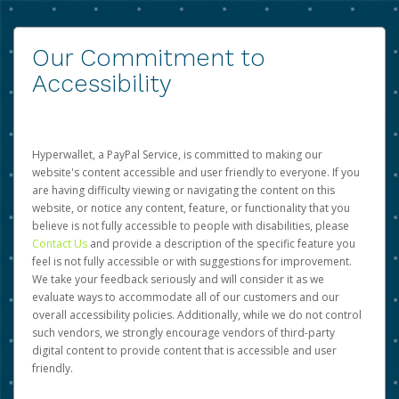
Our Commitment to
Accessibility
Hyperwallet, a PayPal Service, is committed to making our
website's content accessible and user friendly to everyone. If you
are having difficulty viewing or navigating the content on this
website, or notice any content, feature, or functionality that you
believe is not fully accessible to people with disabilities, please
Contact Us
and provide a description of the specific feature you
feel is not fully accessible or with suggestions for improvement.
We take your feedback seriously and will consider it as we
evaluate ways to accommodate all of our customers and our
overall accessibility policies. Additionally, while we do not control
such vendors, we strongly encourage vendors of third-party
digital content to provide content that is accessible and user
friendly.