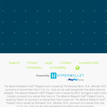
Support
Privacy
Legal
Cookies
Licenses (USA)
Complaints
Accessibility
®
The Advarra Research Visa
Prepaid Card is issued by The Bancorp Bank, N.A., Member FDIC
pursuant to license from Visa U.S.A. Inc. Card can be used everywhere Visa debit cards are
®
accepted. The Advarra Research Visa
Prepaid Card is issued by PACE Savings & Credit Union
®
Limited, pursuant to a license from Visa Inc. The Advarra Research Visa
Prepaid Card is
®
issued by Valitor hf. pursuant to license from Visa Europe Ltd. The Advarra Research Visa
Prepaid Card is issued by Pathward, N.A., Member FDIC, pursuant to a license from Visa
U.S.A. Inc. Card can be used everywhere Visa debit cards are accepted.