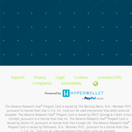
Support
Privacy
Legal
Cookies
Licenses (USA)
Complaints
Accessibility
®
The Advarra Research Visa
Prepaid Card is issued by The Bancorp Bank, N.A., Member FDIC
pursuant to license from Visa U.S.A. Inc. Card can be used everywhere Visa debit cards are
®
accepted. The Advarra Research Visa
Prepaid Card is issued by PACE Savings & Credit Union
®
Limited, pursuant to a license from Visa Inc. The Advarra Research Visa
Prepaid Card is
®
issued by Valitor hf. pursuant to license from Visa Europe Ltd. The Advarra Research Visa
Prepaid Card is issued by Pathward, N.A., Member FDIC, pursuant to a license from Visa
U.S.A. Inc. Card can be used everywhere Visa debit cards are accepted.