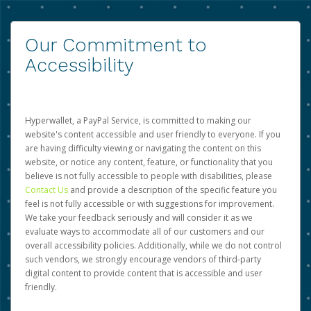
Our Commitment to
Accessibility
Hyperwallet, a PayPal Service, is committed to making our
website's content accessible and user friendly to everyone. If you
are having difficulty viewing or navigating the content on this
website, or notice any content, feature, or functionality that you
believe is not fully accessible to people with disabilities, please
Contact Us
and provide a description of the specific feature you
feel is not fully accessible or with suggestions for improvement.
We take your feedback seriously and will consider it as we
evaluate ways to accommodate all of our customers and our
overall accessibility policies. Additionally, while we do not control
such vendors, we strongly encourage vendors of third-party
digital content to provide content that is accessible and user
friendly.