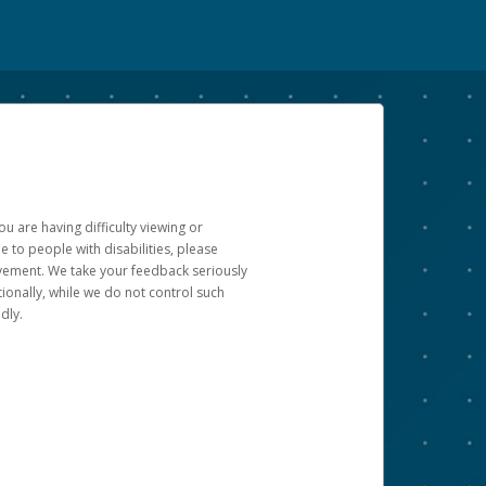
u are having difficulty viewing or
le to people with disabilities, please
rovement. We take your feedback seriously
ionally, while we do not control such
dly.