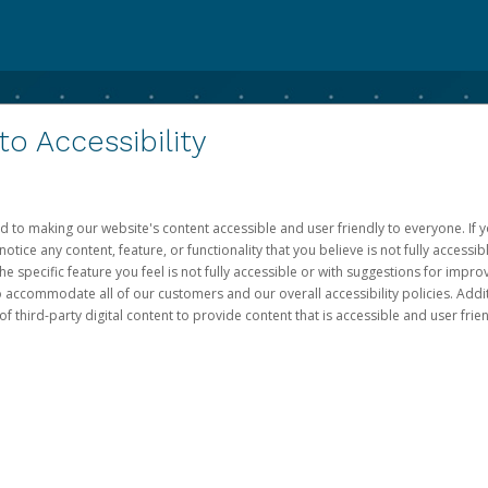
 Accessibility
d to making our website's content accessible and user friendly to everyone. If yo
otice any content, feature, or functionality that you believe is not fully accessib
he specific feature you feel is not fully accessible or with suggestions for imp
o accommodate all of our customers and our overall accessibility policies. Addit
third-party digital content to provide content that is accessible and user frien