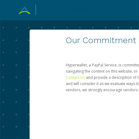
Our Commitment to
Hyperwallet, a PayPal Service, is committe
navigating the content on this website, or n
Contact Us
and provide a description of t
and will consider it as we evaluate ways t
vendors, we strongly encourage vendors of 