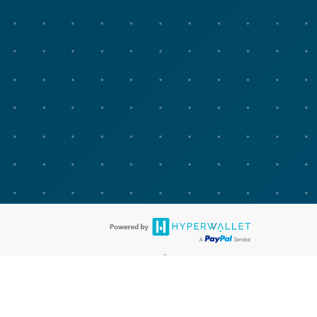
®
bit cards are accepted. The Advarra Research Visa
Prepaid Card is issued
®
isa Europe Ltd. The Advarra Research Visa
Prepaid Card is issued by
llows: In Canada, through Hyperwallet Systems Inc., registered with the
e Street, Vancouver, BC V6C 2B3; in the United States, through PayPal,
ess at 2211 N. First Street, San Jose, CA, 95131; in Australia, through