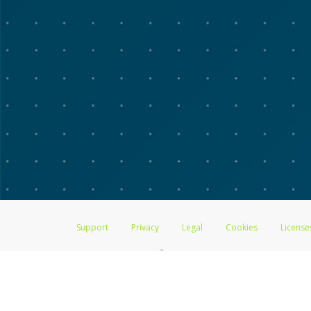
Support
Privacy
Legal
Cookies
License
®
The Advarra Research Visa
Prepaid Card is issued by The Bancorp Bank, 
by PACE Savings & Credit Union Limited, pursuant to a license from Visa
Pathward, N.A., Member FDIC, pursuant to a license from Visa U.S.A. Inc
Hyperwallet is a member of the PayPal group of companies and provides serv
Financial Transactions and Reports Analysis Centre (FINTRAC), no. M08
Inc., registered with the US Financial Crimes Enforcement Network and l