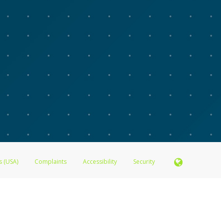
s (USA)
Complaints
Accessibility
Security
N.A., Member FDIC pursuant to license from Visa U.S.A. Inc. Card can be used everywhere Visa de
®
 Inc. The Advarra Research Visa
Prepaid Card is issued by Valitor hf. pursuant to license from V
. Card can be used everywhere Visa debit cards are accepted.
ices globally through its affiliates. These affiliates are regulated in various jurisdictions as fo
905000, and with Revenu Québec, no. 10232, with a principal business address at 1200-475 How
icensed in various U.S. states as a money transmitter, NMLS ID no. 910457, with a principal addr