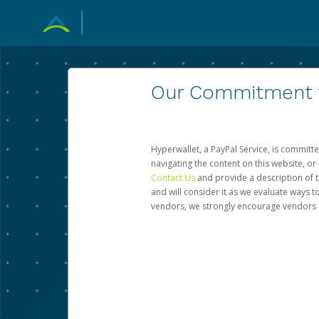
Our Commitment to
Hyperwallet, a PayPal Service, is committe
navigating the content on this website, or n
Contact Us
and provide a description of t
and will consider it as we evaluate ways t
vendors, we strongly encourage vendors of 