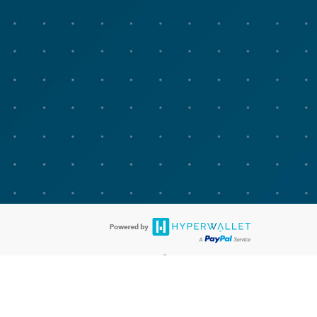
®
bit cards are accepted. The Advarra Research Visa
Prepaid Card is issued
®
isa Europe Ltd. The Advarra Research Visa
Prepaid Card is issued by
llows: In Canada, through Hyperwallet Systems Inc., registered with the
e Street, Vancouver, BC V6C 2B3; in the United States, through PayPal,
ess at 2211 N. First Street, San Jose, CA, 95131; in Australia, through