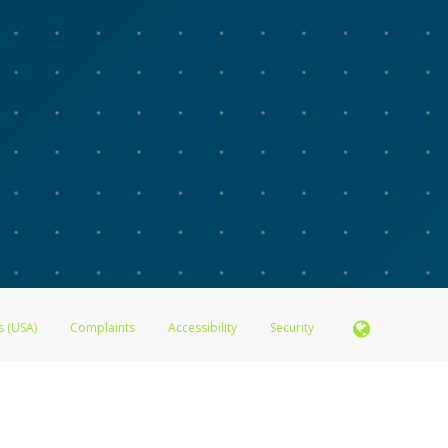
s (USA)
Complaints
Accessibility
Security
N.A., Member FDIC pursuant to license from Visa U.S.A. Inc. Card can be used everywhere Visa de
®
 Inc. The Advarra Research Visa
Prepaid Card is issued by Valitor hf. pursuant to license from V
. Card can be used everywhere Visa debit cards are accepted.
ices globally through its affiliates. These affiliates are regulated in various jurisdictions as fo
905000, and with Revenu Québec, no. 10232, with a principal business address at 1200-475 How
icensed in various U.S. states as a money transmitter, NMLS ID no. 910457, with a principal addr