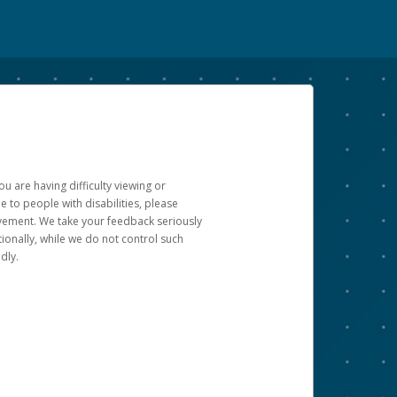
u are having difficulty viewing or
le to people with disabilities, please
rovement. We take your feedback seriously
ionally, while we do not control such
dly.