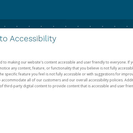
 Accessibility
d to making our website's content accessible and user friendly to everyone. If yo
otice any content, feature, or functionality that you believe is not fully accessib
he specific feature you feel is not fully accessible or with suggestions for imp
o accommodate all of our customers and our overall accessibility policies. Addit
third-party digital content to provide content that is accessible and user frien