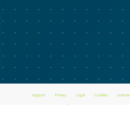
Support
Privacy
Legal
Cookies
License
®
The Advarra Research Visa
Prepaid Card is issued by The Bancorp Bank, 
by PACE Savings & Credit Union Limited, pursuant to a license from Visa
Pathward, N.A., Member FDIC, pursuant to a license from Visa U.S.A. Inc
Hyperwallet is a member of the PayPal group of companies and provides serv
Financial Transactions and Reports Analysis Centre (FINTRAC), no. M08
Inc., registered with the US Financial Crimes Enforcement Network and l